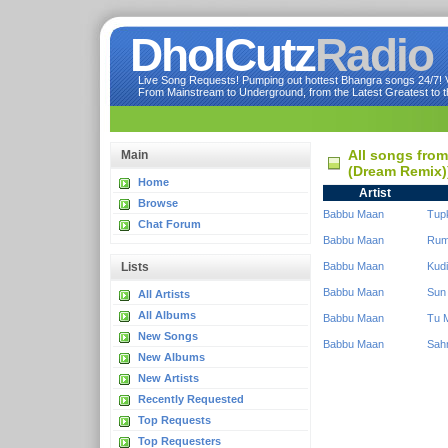
DholCutz
Radio
Live Song Requests! Pumping out hottest Bhangra songs 24/7! Ve
From Mainstream to Underground, from the Latest Greatest to th
All songs fro
Main
(Dream Remix)
Home
Artist
Browse
Babbu Maan
Tup
Chat Forum
Babbu Maan
Rum
Lists
Babbu Maan
Kudi
Babbu Maan
Sun
All Artists
All Albums
Babbu Maan
Tu M
New Songs
Babbu Maan
Sah
New Albums
New Artists
Recently Requested
Top Requests
Top Requesters