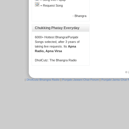
= Request Song
- Bhangra
Chukking Phatay Everyday
6000+ Hottest Bhangra/Punjabi
Songs selected, after 3 years of
taking live requests. Its
Apna
Radio, Apna Virsa
DholCutz: The Bhangra Radio
© 
|
DholCutz Bhangra Radio
|
Punjabi Jawani Chat Forum
|
Punjabi Janta Chat 