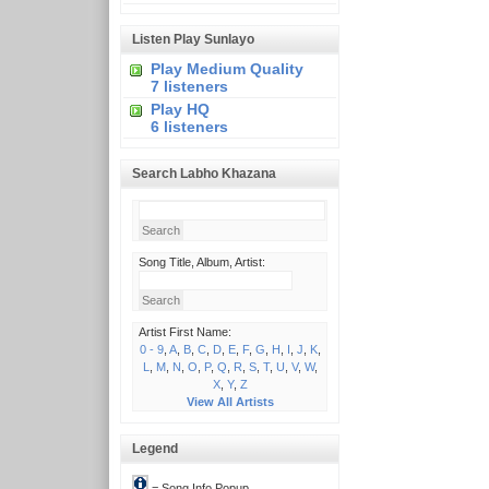
Listen Play Sunlayo
Play Medium Quality
7 listeners
Play HQ
6 listeners
Search Labho Khazana
Song Title, Album, Artist:
Artist First Name:
0 - 9
,
A
,
B
,
C
,
D
,
E
,
F
,
G
,
H
,
I
,
J
,
K
,
L
,
M
,
N
,
O
,
P
,
Q
,
R
,
S
,
T
,
U
,
V
,
W
,
X
,
Y
,
Z
View All Artists
Legend
= Song Info Popup