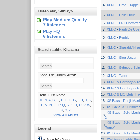
4
XLNC
-
Hmc - Tappe
Listen Play Sunlayo
5
XLNC
-
Holle Holle
Play Medium Quality
6
XLNC
-
Lal Dupattey V
7 listeners
7
XLNC
-
Pagh De Utte
Play HQ
6 listeners
8
XLNC
-
Punjab
9
XLNC
-
Sharabi Akha
Search Labho Khazana
10
XLNC
-
Sher Jawan
11
XLNC
-
Sohneya Sajna
Song Title, Album, Artist:
12
XLNC
-
Tappe
13
XLNC & Harbhajan Ta
14
XLNC & Harbhajan Ta
15
XLNC & MC Metz Tri
Artist First Name:
0 - 9
,
A
,
B
,
C
,
D
,
E
,
F
,
G
,
H
,
I
,
J
,
K
,
16
XS Bass - Ranjit Mani
L
,
M
,
N
,
O
,
P
,
Q
,
R
,
S
,
T
,
U
,
V
,
W
,
17
XS-BASS & Surinder 
X
,
Y
,
Z
XS-Bass - Jelly Manji
View All Artists
18
2)
XS-Bass - Jelly Manji
19
Remix]
Legend
20
XS-Bass - Jelly Manji
21
XS-Bass - Laddi Dhal
= Song Info Popup