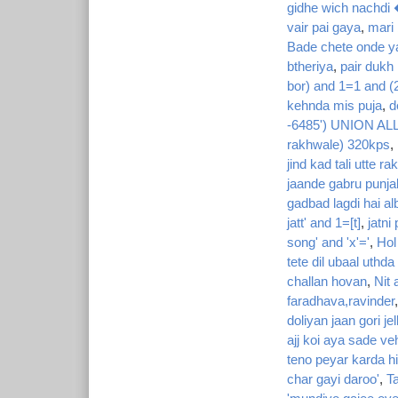
gidhe wich nachdi
vair pai gaya
,
mari 
Bade chete onde y
btheriya
,
pair dukh
bor) and 1=1 and (
kehnda mis puja
,
d
-6485') UNION ALL
rakhwale) 320kps
,
jind kad tali utte ra
jaande gabru punja
gadbad lagdi hai al
jatt' and 1=[t]
,
jatni
song' and 'x'='
,
Hol
tete dil ubaal uthda
challan hovan
,
Nit 
faradhava,ravinder
doliyan jaan gori jel
ajj koi aya sade ve
teno peyar karda h
char gayi daroo'
,
Ta