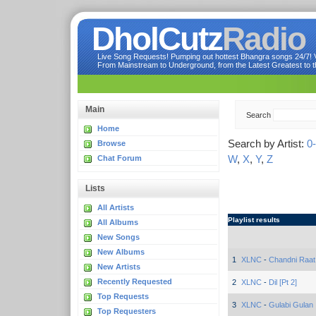
DholCutz
Radio
Live Song Requests! Pumping out hottest Bhangra songs 24/7! Ve
From Mainstream to Underground, from the Latest Greatest to th
Main
Search
Home
Search by Artist:
0
Browse
W
,
X
,
Y
,
Z
Chat Forum
Lists
All Artists
Playlist results
All Albums
New Songs
New Albums
1
XLNC
-
Chandni Raat
New Artists
Recently Requested
2
XLNC
-
Dil [Pt 2]
Top Requests
3
XLNC
-
Gulabi Gulan
Top Requesters