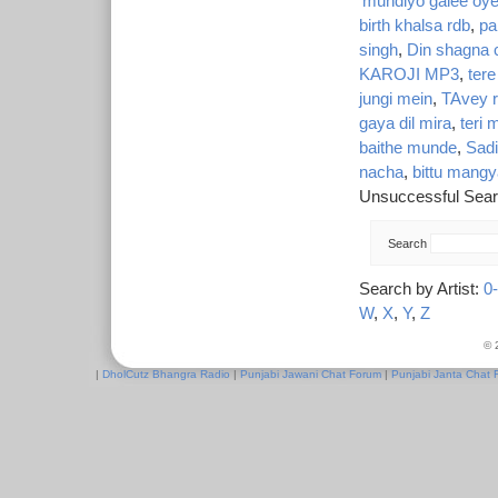
'mundiyo gaiee oye
birth khalsa rdb
,
pa
singh
,
Din shagna 
KAROJI MP3
,
tere
jungi mein
,
TAvey r
gaya dil mira
,
teri 
baithe munde
,
Sad
nacha
,
bittu mang
Unsuccessful Sear
Search
Search by Artist:
0
W
,
X
,
Y
,
Z
© 
|
DholCutz Bhangra Radio
|
Punjabi Jawani Chat Forum
|
Punjabi Janta Chat 