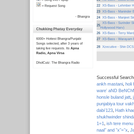
22
XS-Bass - Lehmber H
= Request Song
23
XS-Bass - Maninder B
- Bhangra
24
XS-Bass - Manjeet Si
XS-Bass - Surinder S
25
Hollywood Harv)
Chukking Phatay Everyday
26
XS-Bass - Terry Mard
6000+ Hottest Bhangra/Punjabi
27
XS-Bass - Warayam B
Songs selected, after 3 years of
28
Xzecutive - Shin DCS
taking live requests. Its
Apna
Radio, Apna Virsa
DholCutz: The Bhangra Radio
Successful Searc
ankh mastani
,
holi
ware' aND BeNCh
honsle buland jatt
,
punjabiya tour vak
dabi'123
,
Hath khad
shukhwinder shinda
1=1
,
ish tere menu 
naal" and "x"="x
,
J