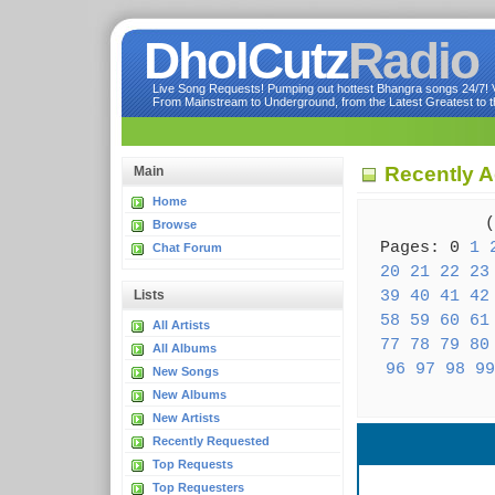
DholCutz
Radio
Live Song Requests! Pumping out hottest Bhangra songs 24/7! Ve
From Mainstream to Underground, from the Latest Greatest to th
Recently A
Main
Home
( 
Browse
Pages: 0
1
Chat Forum
20
21
22
23
39
40
41
42
Lists
58
59
60
61
All Artists
77
78
79
80
All Albums
96
97
98
99
New Songs
New Albums
New Artists
Recently Requested
Top Requests
Top Requesters