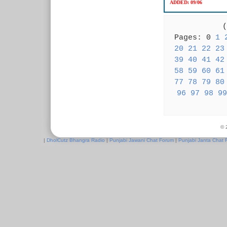
ADDED:
09/06
( 
Pages: 0
1
20
21
22
23
39
40
41
42
58
59
60
61
77
78
79
80
96
97
98
99
© 
|
DholCutz Bhangra Radio
|
Punjabi Jawani Chat Forum
|
Punjabi Janta Chat 