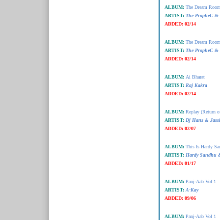
ALBUM:
The Dream Room
ARTIST:
The PropheC & 
ADDED:
02/14
ALBUM:
The Dream Room
ARTIST:
The PropheC & 
ADDED:
02/14
ALBUM:
Ai Bharat
ARTIST:
Raj Kakra
ADDED:
02/14
ALBUM:
Replay (Return o
ARTIST:
Dj Hans & Jassi
ADDED:
02/07
ALBUM:
This Is Hardy S
ARTIST:
Hardy Sandhu
ADDED:
01/17
ALBUM:
Panj-Aab Vol 1
ARTIST:
A-Kay
ADDED:
09/06
ALBUM:
Panj-Aab Vol 1