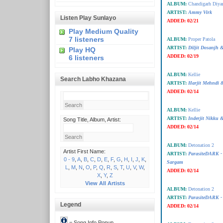
ALBUM:
Chandigarh Diya
ARTIST:
Ammy Virk
Listen Play Sunlayo
ADDED:
02/21
Play Medium Quality
7 listeners
ALBUM:
Proper Patola
ARTIST:
Diljit Dosanjh 
Play HQ
ADDED:
02/19
6 listeners
ALBUM:
Kellie
Search Labho Khazana
ARTIST:
Harjit Mehndi &
ADDED:
02/14
ALBUM:
Kellie
ARTIST:
Inderjit Nikku &
Song Title, Album, Artist:
ADDED:
02/14
ALBUM:
Detonation 2
Artist First Name:
ARTIST:
ParasiteDARK 
0 - 9
,
A
,
B
,
C
,
D
,
E
,
F
,
G
,
H
,
I
,
J
,
K
,
Sargam
L
,
M
,
N
,
O
,
P
,
Q
,
R
,
S
,
T
,
U
,
V
,
W
,
ADDED:
02/14
X
,
Y
,
Z
View All Artists
ALBUM:
Detonation 2
ARTIST:
ParasiteDARK -
Legend
ADDED:
02/14
= Song Info Popup