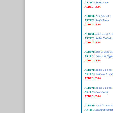
ARTIST:
Amrit Maan
ADDED:
09/06
ALBUM:
Panj-Aab Vol 1
ARTIST:
Ranjit Bawa
ADDED:
09/06
ALBUM:
Jatt & Juliet 2 
ARTIST:
Amber Vashisht
ADDED:
09/06
ALBUM:
Best Of Luck O
ARTIST:
Jazzy B & Gipp
ADDED:
09/06
ALBUM:
Bikkar Bai Sent
ARTIST:
Baljinder S Ma
ADDED:
09/06
ALBUM:
Bikkar Bai Sent
ARTIST:
Jassi Jasraj
ADDED:
09/06
ALBUM:
Singh Vs Kaur 
ARTIST:
Karamjit Anmol