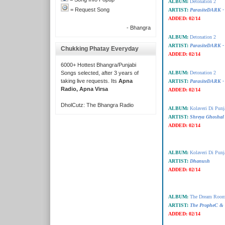
ALBUM:
Detonation 2
= Request Song
ARTIST:
ParasiteDARK -
ADDED:
02/14
- Bhangra
ALBUM:
Detonation 2
ARTIST:
ParasiteDARK -
Chukking Phatay Everyday
ADDED:
02/14
6000+ Hottest Bhangra/Punjabi
Songs selected, after 3 years of
ALBUM:
Detonation 2
taking live requests. Its
Apna
ARTIST:
ParasiteDARK -
Radio, Apna Virsa
ADDED:
02/14
DholCutz: The Bhangra Radio
ALBUM:
Kolaveri Di Punj
ARTIST:
Shreya Ghoshal
ADDED:
02/14
ALBUM:
Kolaveri Di Punj
ARTIST:
Dhanush
ADDED:
02/14
ALBUM:
The Dream Room
ARTIST:
The PropheC &
ADDED:
02/14