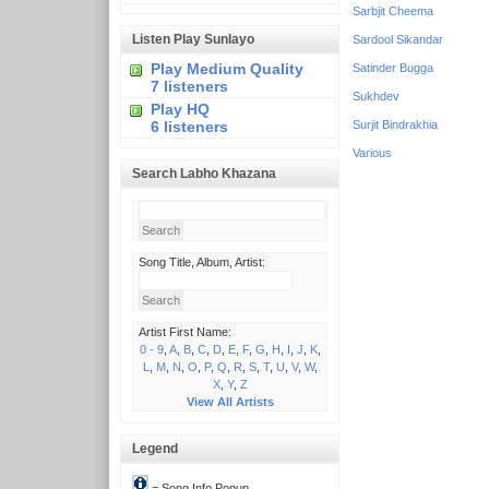
Sarbjit Cheema
Listen Play Sunlayo
Sardool Sikandar
Play Medium Quality
Satinder Bugga
7 listeners
Sukhdev
Play HQ
6 listeners
Surjit Bindrakhia
Various
Search Labho Khazana
Song Title, Album, Artist:
Artist First Name:
0 - 9
,
A
,
B
,
C
,
D
,
E
,
F
,
G
,
H
,
I
,
J
,
K
,
L
,
M
,
N
,
O
,
P
,
Q
,
R
,
S
,
T
,
U
,
V
,
W
,
X
,
Y
,
Z
View All Artists
Legend
= Song Info Popup