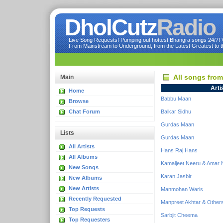
DholCutz
Radio
Live Song Requests! Pumping out hottest Bhangra songs 24/7! Ve
From Mainstream to Underground, from the Latest Greatest to th
All songs fro
Main
Arti
Home
Babbu Maan
Browse
Chat Forum
Balkar Sidhu
Gurdas Maan
Lists
Gurdas Maan
All Artists
Hans Raj Hans
All Albums
Kamaljeet Neeru & Amar 
New Songs
Karan Jasbir
New Albums
New Artists
Manmohan Waris
Recently Requested
Manpreet Akhtar & Other
Top Requests
Sarbjit Cheema
Top Requesters