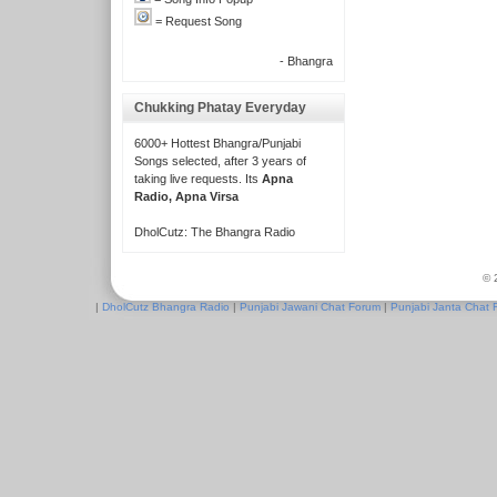
= Request Song
- Bhangra
Chukking Phatay Everyday
6000+ Hottest Bhangra/Punjabi
Songs selected, after 3 years of
taking live requests. Its
Apna
Radio, Apna Virsa
DholCutz: The Bhangra Radio
© 
|
DholCutz Bhangra Radio
|
Punjabi Jawani Chat Forum
|
Punjabi Janta Chat 