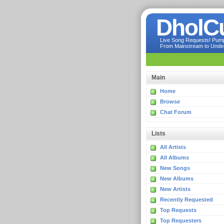
DholC
Live Song Requests! Pumpi
From Mainstream to Underg
Main
Home
Browse
Chat Forum
Lists
All Artists
All Albums
New Songs
New Albums
New Artists
Recently Requested
Top Requests
Top Requesters