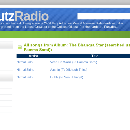
utz
Radio
ng out hottest Bhangra songs 24/7! Very Addictive Mental Advisory. Kabu karleyo mitro...
round, from the Latest Greatest to the Goldest Oldest. For the hardcore Punjabis...
All songs from Album: The Bhangra Star (searched usi
Pamma Sarai))
Artist
Title
Nirmal Sidhu
Virse De Waris (Ft Pamma Sarai)
Nirmal Sidhu
Aashiq (Ft Dilkhush Thind)
Nirmal Sidhu
Dukhi (Ft Sonu Bhagat)