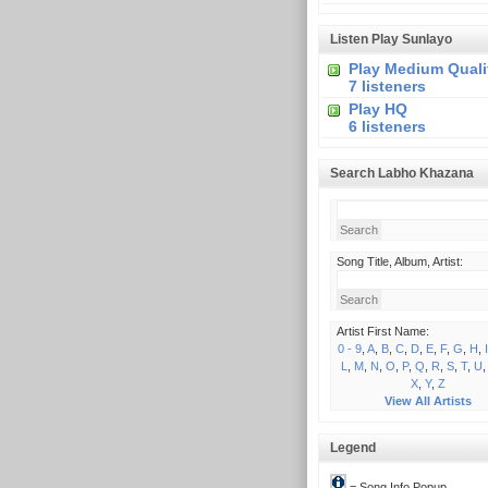
Listen Play Sunlayo
Play Medium Quali
7 listeners
Play HQ
6 listeners
Search Labho Khazana
Song Title, Album, Artist:
Artist First Name:
0 - 9
,
A
,
B
,
C
,
D
,
E
,
F
,
G
,
H
,
I
L
,
M
,
N
,
O
,
P
,
Q
,
R
,
S
,
T
,
U
X
,
Y
,
Z
View All Artists
Legend
= Song Info Popup