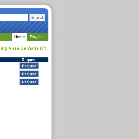
Home
Playlist
ng Virse De Waris (Ft
Request