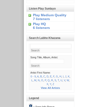
Listen Play Sunlayo
Play Medium Quality
7 listeners
Play HQ
6 listeners
Search Labho Khazana
Song Title, Album, Artist:
Artist First Name:
0 - 9
,
A
,
B
,
C
,
D
,
E
,
F
,
G
,
H
,
I
,
J
,
K
,
L
,
M
,
N
,
O
,
P
,
Q
,
R
,
S
,
T
,
U
,
V
,
W
,
X
,
Y
,
Z
View All Artists
Legend
= Song Info Popup