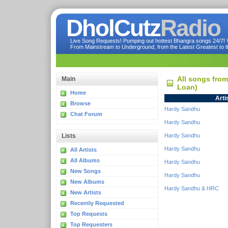
DholCutz
Radio
Live Song Requests! Pumping out hottest Bhangra songs 24/7! Ve
From Mainstream to Underground, from the Latest Greatest to th
All songs fro
Main
Loan)
Home
Arti
Browse
Hardy Sandhu
Chat Forum
Hardy Sandhu
Lists
Hardy Sandhu
Hardy Sandhu
All Artists
All Albums
Hardy Sandhu
New Songs
Hardy Sandhu
New Albums
Hardy Sandhu & HRC
New Artists
Recently Requested
Top Requests
Top Requesters