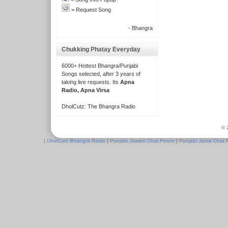
= Request Song
- Bhangra
Chukking Phatay Everyday
6000+ Hottest Bhangra/Punjabi
Songs selected, after 3 years of
taking live requests. Its
Apna
Radio, Apna Virsa
DholCutz: The Bhangra Radio
© 
|
DholCutz Bhangra Radio
|
Punjabi Jawani Chat Forum
|
Punjabi Janta Chat 