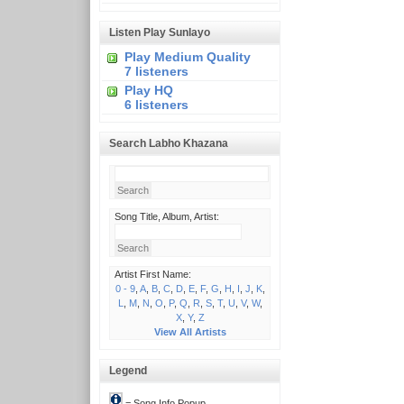
Listen Play Sunlayo
Play Medium Quality
7 listeners
Play HQ
6 listeners
Search Labho Khazana
Song Title, Album, Artist:
Artist First Name:
0 - 9
,
A
,
B
,
C
,
D
,
E
,
F
,
G
,
H
,
I
,
J
,
K
,
L
,
M
,
N
,
O
,
P
,
Q
,
R
,
S
,
T
,
U
,
V
,
W
,
X
,
Y
,
Z
View All Artists
Legend
= Song Info Popup