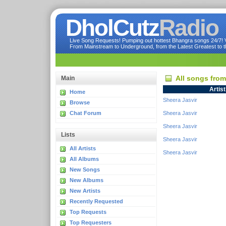
DholCutz
Radio
Live Song Requests! Pumping out hottest Bhangra songs 24/7! Ve
From Mainstream to Underground, from the Latest Greatest to th
All songs fro
Main
Artist
Home
Sheera Jasvir
Browse
Chat Forum
Sheera Jasvir
Sheera Jasvir
Lists
Sheera Jasvir
All Artists
Sheera Jasvir
All Albums
New Songs
New Albums
New Artists
Recently Requested
Top Requests
Top Requesters