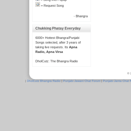
= Request Song
- Bhangra
Chukking Phatay Everyday
6000+ Hottest Bhangra/Punjabi
Songs selected, after 3 years of
taking live requests. Its
Apna
Radio, Apna Virsa
DholCutz: The Bhangra Radio
© 
|
DholCutz Bhangra Radio
|
Punjabi Jawani Chat Forum
|
Punjabi Janta Chat 