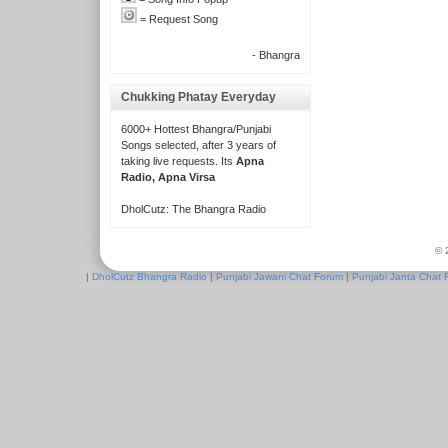
= Request Song
- Bhangra
Chukking Phatay Everyday
6000+ Hottest Bhangra/Punjabi
Songs selected, after 3 years of
taking live requests. Its
Apna
Radio, Apna Virsa
DholCutz: The Bhangra Radio
© 
|
DholCutz Bhangra Radio
|
Punjabi Jawani Chat Forum
|
Punjabi Janta Chat 