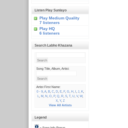
Listen Play Sunlayo
Play Medium Quality
7 listeners
Play HQ
6 listeners
Search Labho Khazana
Song Title, Album, Artist:
Artist First Name:
0 - 9
,
A
,
B
,
C
,
D
,
E
,
F
,
G
,
H
,
I
,
J
,
K
,
L
,
M
,
N
,
O
,
P
,
Q
,
R
,
S
,
T
,
U
,
V
,
W
,
X
,
Y
,
Z
View All Artists
Legend
= Song Info Popup