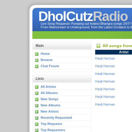
DholCutz
Radio
Live Song Requests! Pumping out hottest Bhangra songs 24/7! Ve
From Mainstream to Underground, from the Latest Greatest to th
All songs fro
Main
Artist
Home
Harjit Harman
Browse
Chat Forum
Harjit Harman
Harjit Harman
Lists
Harjit Harman
All Artists
Harjit Harman
All Albums
Harjit Harman
New Songs
Harjit Harman
New Albums
New Artists
Recently Requested
Top Requests
Top Requesters