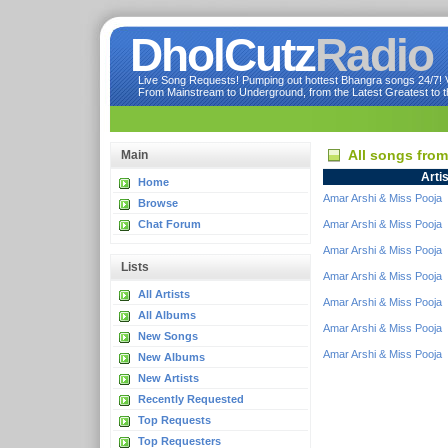
DholCutz
Radio
Live Song Requests! Pumping out hottest Bhangra songs 24/7! Ve
From Mainstream to Underground, from the Latest Greatest to th
All songs fro
Main
Artis
Home
Amar Arshi & Miss Pooja
Browse
Chat Forum
Amar Arshi & Miss Pooja
Amar Arshi & Miss Pooja
Lists
Amar Arshi & Miss Pooja
All Artists
Amar Arshi & Miss Pooja
All Albums
Amar Arshi & Miss Pooja
New Songs
Amar Arshi & Miss Pooja
New Albums
New Artists
Recently Requested
Top Requests
Top Requesters