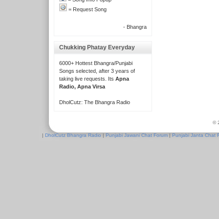
= Request Song
- Bhangra
Chukking Phatay Everyday
6000+ Hottest Bhangra/Punjabi
Songs selected, after 3 years of
taking live requests. Its
Apna
Radio, Apna Virsa
DholCutz: The Bhangra Radio
© 
|
DholCutz Bhangra Radio
|
Punjabi Jawani Chat Forum
|
Punjabi Janta Chat 