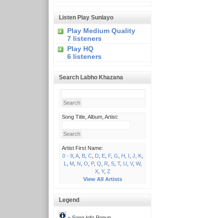
Listen Play Sunlayo
Play Medium Quality
7 listeners
Play HQ
6 listeners
Search Labho Khazana
Song Title, Album, Artist:
Artist First Name:
0 - 9
,
A
,
B
,
C
,
D
,
E
,
F
,
G
,
H
,
I
,
J
,
K
,
L
,
M
,
N
,
O
,
P
,
Q
,
R
,
S
,
T
,
U
,
V
,
W
,
X
,
Y
,
Z
View All Artists
Legend
= Song Info Popup