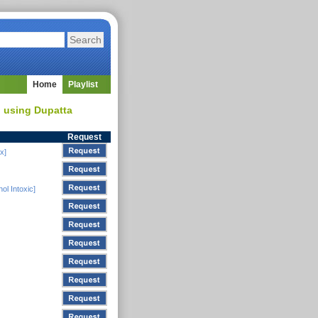
Home
Playlist
d using Dupatta
Request
x]
ol Intoxic]