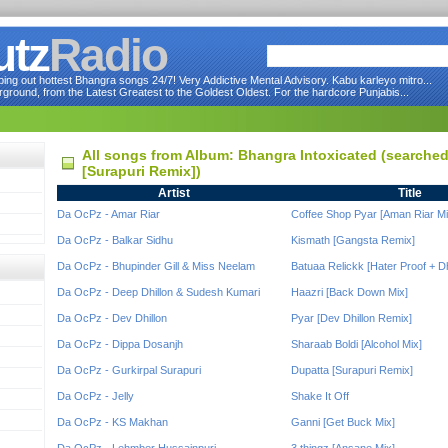
utz
Radio
ng out hottest Bhangra songs 24/7! Very Addictive Mental Advisory. Kabu karleyo mitro...
round, from the Latest Greatest to the Goldest Oldest. For the hardcore Punjabis...
All songs from Album: Bhangra Intoxicated (searche
[Surapuri Remix])
Artist
Title
Da OcPz - Amar Riar
Coffee Shop Pyar [Aman Riar Mi
Da OcPz - Balkar Sidhu
Kismath [Gangsta Remix]
Da OcPz - Bhupinder Gill & Miss Neelam
Batuaa Relickk [Hater Proof + Dh
Da OcPz - Deep Dhillon & Sudesh Kumari
Haazri [Back Down Mix]
Da OcPz - Dev Dhillon
Pyar [Dev Dhillon Remix]
Da OcPz - Dippa Dosanjh
Sharaab Boldi [Alcohol Mix]
Da OcPz - Gurkirpal Surapuri
Dupatta [Surapuri Remix]
Da OcPz - Jelly
Shake It Off
Da OcPz - KS Makhan
Ganni [Get Buck Mix]