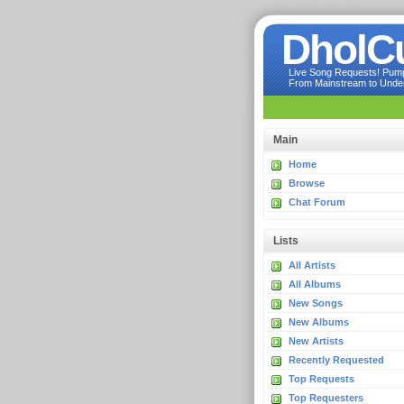
DholC
Live Song Requests! Pumpi
From Mainstream to Underg
Main
Home
Browse
Chat Forum
Lists
All Artists
All Albums
New Songs
New Albums
New Artists
Recently Requested
Top Requests
Top Requesters