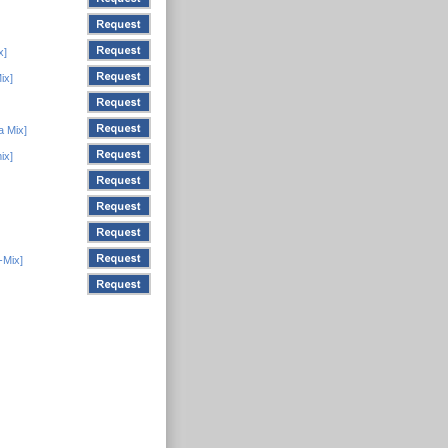
x]
ix]
a Mix]
ix]
-Mix]