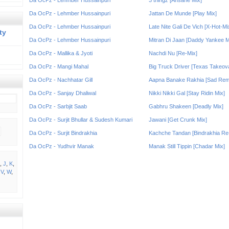
Da OcPz - Lehmber Hussainpuri
3 thingz [Ansane Mix]
Da OcPz - Lehmber Hussainpuri
Jattan De Munde [Play Mix]
Da OcPz - Lehmber Hussainpuri
Late Nite Gali De Vich [X-Hot-Mi
ty
Da OcPz - Lehmber Hussainpuri
Mitran Di Jaan [Daddy Yankee M
Da OcPz - Mallika & Jyoti
Nachdi Nu [Re-Mix]
Da OcPz - Mangi Mahal
Big Truck Driver [Texas Takeov
Da OcPz - Nachhatar Gill
Aapna Banake Rakhia [Sad Rem
Da OcPz - Sanjay Dhaliwal
Nikki Nikki Gal [Stay Ridin Mix]
Da OcPz - Sarbjit Saab
Gabhru Shakeen [Deadly Mix]
Da OcPz - Surjit Bhullar & Sudesh Kumari
Jawani [Get Crunk Mix]
Da OcPz - Surjit Bindrakhia
Kachche Tandan [Bindrakhia Re
Da OcPz - Yudhvir Manak
Manak Still Tippin [Chadar Mix]
,
J
,
K
,
,
V
,
W
,