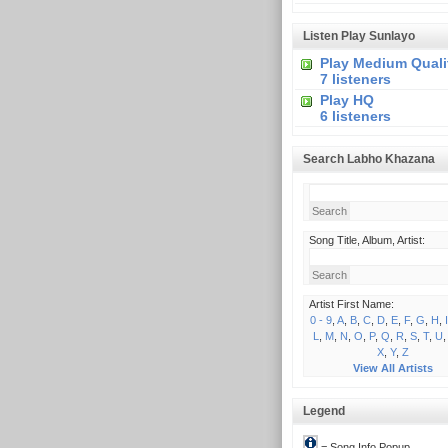
Listen Play Sunlayo
Play Medium Quali
7 listeners
Play HQ
6 listeners
Search Labho Khazana
Song Title, Album, Artist:
Artist First Name:
0 - 9
,
A
,
B
,
C
,
D
,
E
,
F
,
G
,
H
,
I
L
,
M
,
N
,
O
,
P
,
Q
,
R
,
S
,
T
,
U
X
,
Y
,
Z
View All Artists
Legend
= Song Info Popup