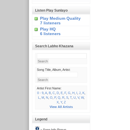
Listen Play Sunlayo
Play Medium Quality
7 listeners
Play HQ
6 listeners
Search Labho Khazana
Song Title, Album, Artist:
Artist First Name:
0 - 9
,
A
,
B
,
C
,
D
,
E
,
F
,
G
,
H
,
I
,
J
,
K
,
L
,
M
,
N
,
O
,
P
,
Q
,
R
,
S
,
T
,
U
,
V
,
W
,
X
,
Y
,
Z
View All Artists
Legend
= Song Info Popup