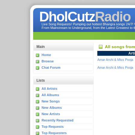
DholCutz
Radio
Live Song Requests! Pumping out hottest Bhangra songs 24/7! Ve
From Mainstream to Underground, from the Latest Greatest to th
All songs from
Main
Arti
Home
Amar Arshi & Miss Pooja
Browse
Chat Forum
Amar Arshi & Miss Pooja
Lists
All Artists
All Albums
New Songs
New Albums
New Artists
Recently Requested
Top Requests
Top Requesters