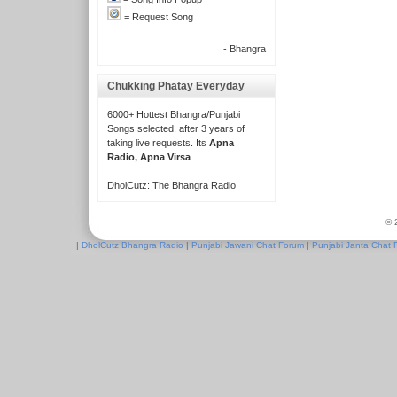
= Request Song
- Bhangra
Chukking Phatay Everyday
6000+ Hottest Bhangra/Punjabi
Songs selected, after 3 years of
taking live requests. Its
Apna
Radio, Apna Virsa
DholCutz: The Bhangra Radio
© 
|
DholCutz Bhangra Radio
|
Punjabi Jawani Chat Forum
|
Punjabi Janta Chat 