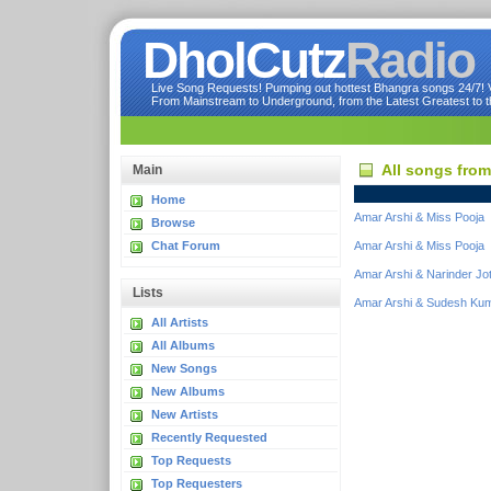
DholCutz
Radio
Live Song Requests! Pumping out hottest Bhangra songs 24/7! Ve
From Mainstream to Underground, from the Latest Greatest to th
All songs fro
Main
Home
Amar Arshi & Miss Pooja
Browse
Chat Forum
Amar Arshi & Miss Pooja
Amar Arshi & Narinder Jo
Lists
Amar Arshi & Sudesh Kum
All Artists
All Albums
New Songs
New Albums
New Artists
Recently Requested
Top Requests
Top Requesters