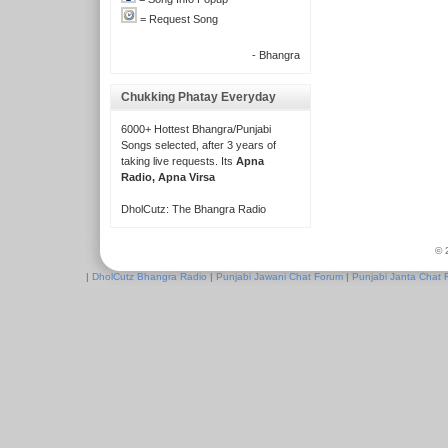
= Request Song
- Bhangra
Chukking Phatay Everyday
6000+ Hottest Bhangra/Punjabi
Songs selected, after 3 years of
taking live requests. Its
Apna
Radio, Apna Virsa
DholCutz: The Bhangra Radio
© 
|
DholCutz Bhangra Radio
|
Punjabi Jawani Chat Forum
|
Punjabi Janta Chat 