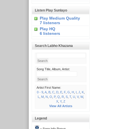
Listen Play Sunlayo
Play Medium Quality
7 listeners
Play HQ
6 listeners
Search Labho Khazana
Song Title, Album, Artist:
Artist First Name:
0 - 9
,
A
,
B
,
C
,
D
,
E
,
F
,
G
,
H
,
I
,
J
,
K
,
L
,
M
,
N
,
O
,
P
,
Q
,
R
,
S
,
T
,
U
,
V
,
W
,
X
,
Y
,
Z
View All Artists
Legend
= Song Info Popup