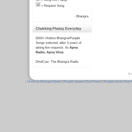
= Request Song
- Bhangra
Chukking Phatay Everyday
6000+ Hottest Bhangra/Punjabi
Songs selected, after 3 years of
taking live requests. Its
Apna
Radio, Apna Virsa
DholCutz: The Bhangra Radio
© 
|
DholCutz Bhangra Radio
|
Punjabi Jawani Chat Forum
|
Punjabi Janta Chat 