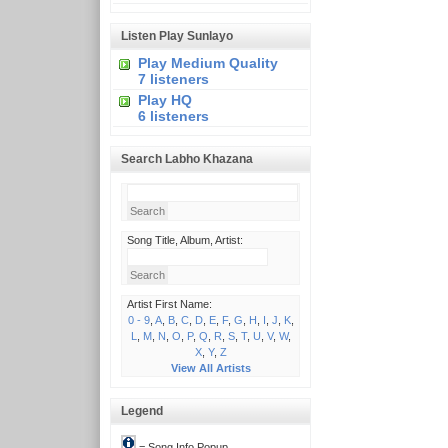
Listen Play Sunlayo
Play Medium Quality
7 listeners
Play HQ
6 listeners
Search Labho Khazana
Song Title, Album, Artist:
Artist First Name:
0 - 9
,
A
,
B
,
C
,
D
,
E
,
F
,
G
,
H
,
I
,
J
,
K
,
L
,
M
,
N
,
O
,
P
,
Q
,
R
,
S
,
T
,
U
,
V
,
W
,
X
,
Y
,
Z
View All Artists
Legend
= Song Info Popup