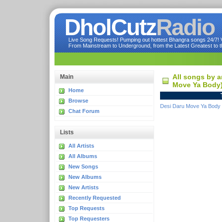
DholCutz
Radio
Live Song Requests! Pumping out hottest Bhangra songs 24/7! Ve
From Mainstream to Underground, from the Latest Greatest to th
All songs by a
Main
Move Ya Body
Home
Browse
Desi Daru Move Ya Body
Chat Forum
Lists
All Artists
All Albums
New Songs
New Albums
New Artists
Recently Requested
Top Requests
Top Requesters