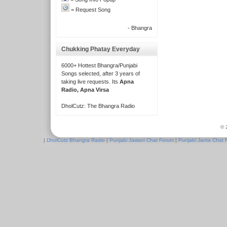
= Request Song
- Bhangra
Chukking Phatay Everyday
6000+ Hottest Bhangra/Punjabi
Songs selected, after 3 years of
taking live requests. Its
Apna
Radio, Apna Virsa
DholCutz: The Bhangra Radio
© 
|
DholCutz Bhangra Radio
|
Punjabi Jawani Chat Forum
|
Punjabi Janta Chat 