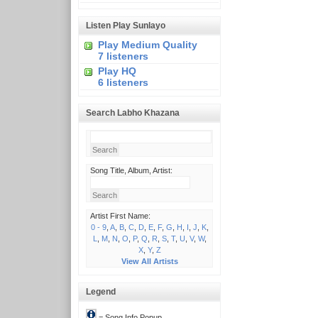
Listen Play Sunlayo
Play Medium Quality
7 listeners
Play HQ
6 listeners
Search Labho Khazana
Song Title, Album, Artist:
Artist First Name:
0 - 9
,
A
,
B
,
C
,
D
,
E
,
F
,
G
,
H
,
I
,
J
,
K
,
L
,
M
,
N
,
O
,
P
,
Q
,
R
,
S
,
T
,
U
,
V
,
W
,
X
,
Y
,
Z
View All Artists
Legend
= Song Info Popup