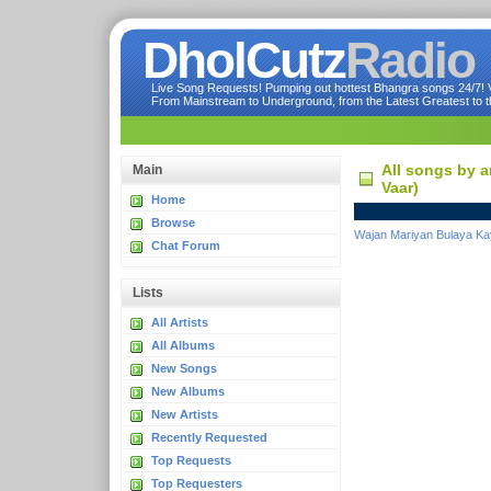
DholCutz
Radio
Live Song Requests! Pumping out hottest Bhangra songs 24/7! Ve
From Mainstream to Underground, from the Latest Greatest to th
All songs by a
Main
Vaar)
Home
Browse
Wajan Mariyan Bulaya Ka
Chat Forum
Lists
All Artists
All Albums
New Songs
New Albums
New Artists
Recently Requested
Top Requests
Top Requesters