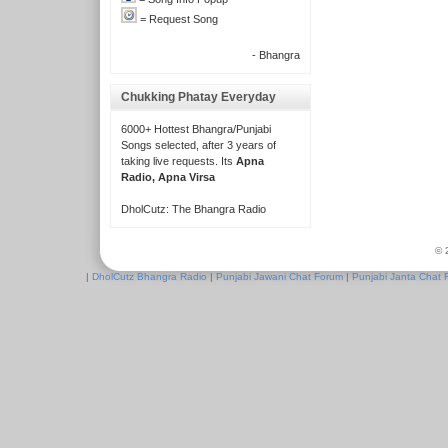
= Request Song
- Bhangra
Chukking Phatay Everyday
6000+ Hottest Bhangra/Punjabi
Songs selected, after 3 years of
taking live requests. Its
Apna
Radio, Apna Virsa
DholCutz: The Bhangra Radio
© 
|
DholCutz Bhangra Radio
|
Punjabi Jawani Chat Forum
|
Punjabi Janta Chat 