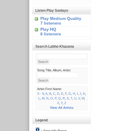
Listen Play Sunlayo
Play Medium Quality
7 listeners
Play HQ
6 listeners
Search Labho Khazana
Song Title, Album, Artist:
Artist First Name:
0 - 9
,
A
,
B
,
C
,
D
,
E
,
F
,
G
,
H
,
I
,
J
,
K
,
L
,
M
,
N
,
O
,
P
,
Q
,
R
,
S
,
T
,
U
,
V
,
W
,
X
,
Y
,
Z
View All Artists
Legend
= Song Info Popup