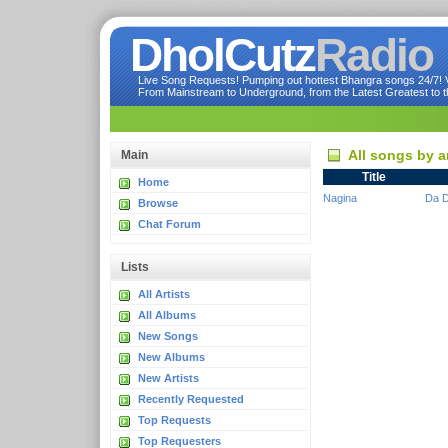
DholCutz
Radio
Live Song Requests! Pumping out hottest Bhangra songs 24/7! Ve
From Mainstream to Underground, from the Latest Greatest to th
All songs by a
Main
Title
Home
Nagina
Da D
Browse
Chat Forum
Lists
All Artists
All Albums
New Songs
New Albums
New Artists
Recently Requested
Top Requests
Top Requesters