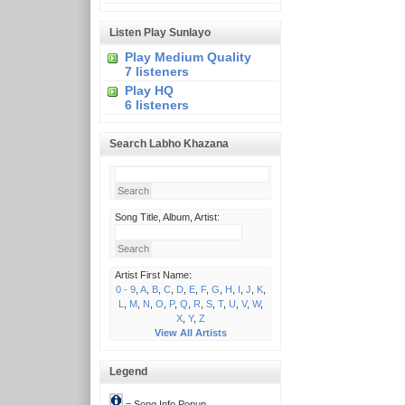
Listen Play Sunlayo
Play Medium Quality
7 listeners
Play HQ
6 listeners
Search Labho Khazana
Song Title, Album, Artist:
Artist First Name:
0 - 9
,
A
,
B
,
C
,
D
,
E
,
F
,
G
,
H
,
I
,
J
,
K
,
L
,
M
,
N
,
O
,
P
,
Q
,
R
,
S
,
T
,
U
,
V
,
W
,
X
,
Y
,
Z
View All Artists
Legend
= Song Info Popup