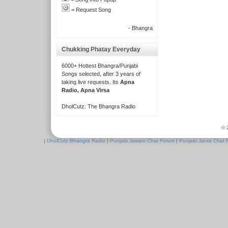
= Request Song
- Bhangra
Chukking Phatay Everyday
6000+ Hottest Bhangra/Punjabi
Songs selected, after 3 years of
taking live requests. Its
Apna
Radio, Apna Virsa
DholCutz: The Bhangra Radio
© 
|
DholCutz Bhangra Radio
|
Punjabi Jawani Chat Forum
|
Punjabi Janta Chat 