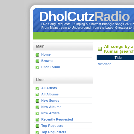
DholCutz
Radio
Live Song Requests! Pumping out hottest Bhangra songs 24/7! Ve
From Mainstream to Underground, from the Latest Greatest to th
All songs by a
Main
Kumari (searc
Home
Title
Browse
Rumalaan
Chat Forum
Lists
All Artists
All Albums
New Songs
New Albums
New Artists
Recently Requested
Top Requests
Top Requesters