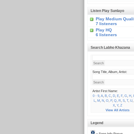
Listen Play Sunlayo
Play Medium Quali
7 listeners
Play HQ
6 listeners
Search Labho Khazana
Song Title, Album, Artist:
Artist First Name:
0 - 9
,
A
,
B
,
C
,
D
,
E
,
F
,
G
,
H
,
I
L
,
M
,
N
,
O
,
P
,
Q
,
R
,
S
,
T
,
U
X
,
Y
,
Z
View All Artists
Legend
= Song Info Popup