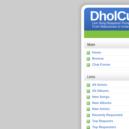
DholC
Live Song Requests! Pumpi
From Mainstream to Underg
Main
Home
Browse
Chat Forum
Lists
All Artists
All Albums
New Songs
New Albums
New Artists
Recently Requested
Top Requests
Top Requesters