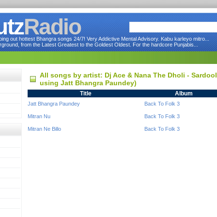
utz
Radio
ng out hottest Bhangra songs 24/7! Very Addictive Mental Advisory. Kabu karleyo mitro...
round, from the Latest Greatest to the Goldest Oldest. For the hardcore Punjabis...
All songs by artist: Dj Ace & Nana The Dholi - Sardoo
using Jatt Bhangra Paundey)
Title
Album
Jatt Bhangra Paundey
Back To Folk 3
Mitran Nu
Back To Folk 3
Mitran Ne Billo
Back To Folk 3