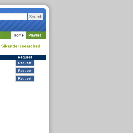
Home
Playlist
l Sikander (searched
Request