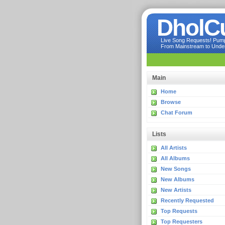
DholC
Live Song Requests! Pumpi
From Mainstream to Underg
Main
Home
Browse
Chat Forum
Lists
All Artists
All Albums
New Songs
New Albums
New Artists
Recently Requested
Top Requests
Top Requesters