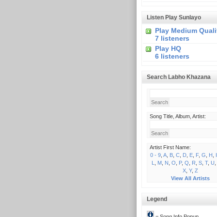
Listen Play Sunlayo
Play Medium Quali
7 listeners
Play HQ
6 listeners
Search Labho Khazana
Song Title, Album, Artist:
Artist First Name:
0 - 9
,
A
,
B
,
C
,
D
,
E
,
F
,
G
,
H
,
I
L
,
M
,
N
,
O
,
P
,
Q
,
R
,
S
,
T
,
U
X
,
Y
,
Z
View All Artists
Legend
= Song Info Popup