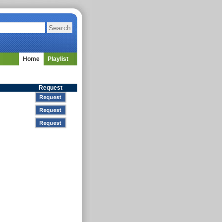
Home
Playlist
Request