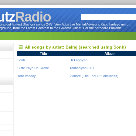
utz
Radio
ng out hottest Bhangra songs 24/7! Very Addictive Mental Advisory. Kabu karleyo mitro...
round, from the Latest Greatest to the Goldest Oldest. For the hardcore Punjabis...
All songs by artist: Balraj (searched using Sonh)
Title
Album
Sonh
Dil Laggiyan
Sutte Paye De Sirane
Tanhaaiyan CD1
Tere Vaadey
Vichore (The Feel Of Loneliness)