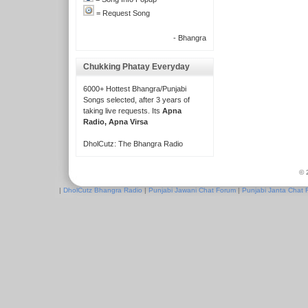
= Request Song
- Bhangra
Chukking Phatay Everyday
6000+ Hottest Bhangra/Punjabi
Songs selected, after 3 years of
taking live requests. Its
Apna
Radio, Apna Virsa
DholCutz: The Bhangra Radio
© 
|
DholCutz Bhangra Radio
|
Punjabi Jawani Chat Forum
|
Punjabi Janta Chat 