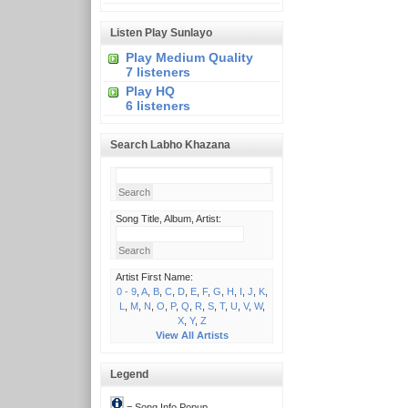
Listen Play Sunlayo
Play Medium Quality
7 listeners
Play HQ
6 listeners
Search Labho Khazana
Song Title, Album, Artist:
Artist First Name:
0 - 9
,
A
,
B
,
C
,
D
,
E
,
F
,
G
,
H
,
I
,
J
,
K
,
L
,
M
,
N
,
O
,
P
,
Q
,
R
,
S
,
T
,
U
,
V
,
W
,
X
,
Y
,
Z
View All Artists
Legend
= Song Info Popup