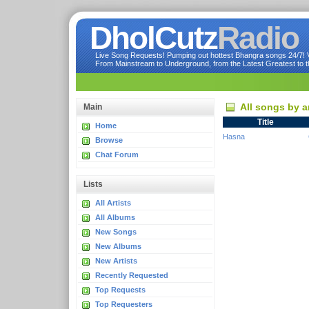
DholCutz
Radio
Live Song Requests! Pumping out hottest Bhangra songs 24/7! Ve
From Mainstream to Underground, from the Latest Greatest to th
All songs by a
Main
Title
Home
Hasna
Browse
Chat Forum
Lists
All Artists
All Albums
New Songs
New Albums
New Artists
Recently Requested
Top Requests
Top Requesters