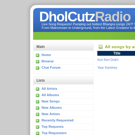
DholCutz
Radio
Live Song Requests! Pumping out hottest Bhangra songs 24/7! Ve
From Mainstream to Underground, from the Latest Greatest to th
All songs by a
Main
Title
Home
Keri Keri Dukh
Browse
Chat Forum
Yaar Kaminey
Lists
All Artists
All Albums
New Songs
New Albums
New Artists
Recently Requested
Top Requests
Top Requesters