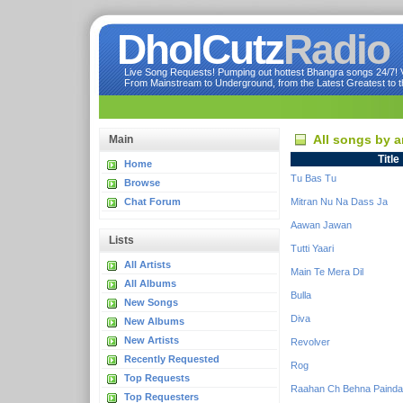
DholCutz
Radio
Live Song Requests! Pumping out hottest Bhangra songs 24/7! Ve
From Mainstream to Underground, from the Latest Greatest to th
All songs by a
Main
Title
Home
Tu Bas Tu
Browse
Chat Forum
Mitran Nu Na Dass Ja
Aawan Jawan
Lists
Tutti Yaari
All Artists
Main Te Mera Dil
All Albums
Bulla
New Songs
Diva
New Albums
New Artists
Revolver
Recently Requested
Rog
Top Requests
Raahan Ch Behna Painda
Top Requesters