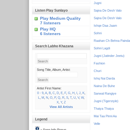
Jugni
Listen Play Sunlayo
Sajna De Desh Valo
Play Medium Quality
Sajna De Desh Valo
7 listeners
Ishqe Daa Jaam
Play HQ
6 listeners
Sohni
Raahan Ch Behna Painda
Search Labho Khazana
Sohni Lagdi
Jugni (Jatinder Jeetu)
Fashion
Song Title, Album, Artist:
Churi
Ishq Nai Darda
Naina De Buhe
Artist First Name:
0 - 9
,
A
,
B
,
C
,
D
,
E
,
F
,
G
,
H
,
I
,
J
,
K
,
Sanwal Rangiye
L
,
M
,
N
,
O
,
P
,
Q
,
R
,
S
,
T
,
U
,
V
,
W
,
Jugni (Tigerstyle)
X
,
Y
,
Z
View All Artists
Thaiya Thaiya
Mai Taa Pinni Aa
Legend
Velle
= Song Info Popup