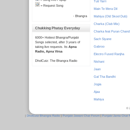
Tuti Yarri
= Request Song
Main Te Mera Dil
- Bhangra
Mahiya (Old Skool Dub)
Charka (Club Mix)
Chukking Phatay Everyday
Charka feat Puran Chand
6000+ Hottest Bhangra/Punjabi
Sach Siyane
Songs selected, after 3 years of
Gabroo
taking live requests. Its
Apna
Radio, Apna Virsa
Electro Fused Ranjha
DholCutz: The Bhangra Radio
Nishani
Jaan
Gal Tha Bandhi
Jogia
Ajaa
Mahiya
© 
|
DholCutz Bhangra Radio
|
Punjabi Jawani Chat Forum
|
Punjabi Janta Chat 