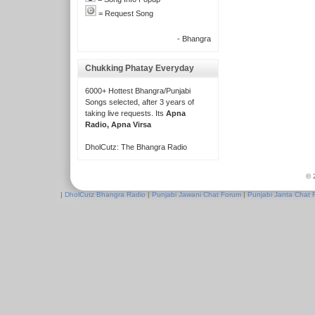
= Request Song
- Bhangra
Chukking Phatay Everyday
6000+ Hottest Bhangra/Punjabi
Songs selected, after 3 years of
taking live requests. Its
Apna
Radio, Apna Virsa
DholCutz: The Bhangra Radio
© 
|
DholCutz Bhangra Radio
|
Punjabi Jawani Chat Forum
|
Punjabi Janta Chat 