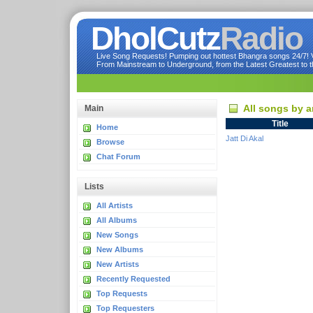
DholCutz
Radio
Live Song Requests! Pumping out hottest Bhangra songs 24/7! Ve
From Mainstream to Underground, from the Latest Greatest to th
All songs by a
Main
Title
Home
Jatt Di Akal
Browse
Chat Forum
Lists
All Artists
All Albums
New Songs
New Albums
New Artists
Recently Requested
Top Requests
Top Requesters