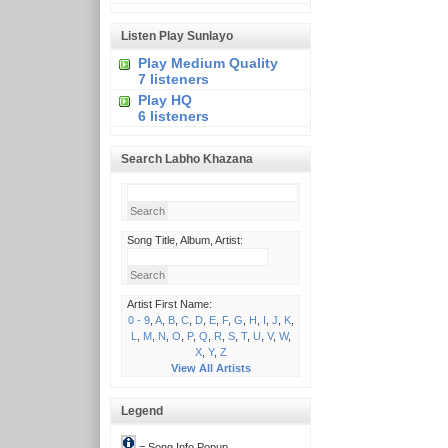
Listen Play Sunlayo
Play Medium Quality
7 listeners
Play HQ
6 listeners
Search Labho Khazana
Song Title, Album, Artist:
Artist First Name:
0 - 9
,
A
,
B
,
C
,
D
,
E
,
F
,
G
,
H
,
I
,
J
,
K
,
L
,
M
,
N
,
O
,
P
,
Q
,
R
,
S
,
T
,
U
,
V
,
W
,
X
,
Y
,
Z
View All Artists
Legend
= Song Info Popup