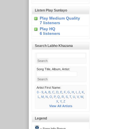
Listen Play Sunlayo
Play Medium Quality
7 listeners
Play HQ
6 listeners
Search Labho Khazana
Song Title, Album, Artist:
Artist First Name:
0 - 9
,
A
,
B
,
C
,
D
,
E
,
F
,
G
,
H
,
I
,
J
,
K
,
L
,
M
,
N
,
O
,
P
,
Q
,
R
,
S
,
T
,
U
,
V
,
W
,
X
,
Y
,
Z
View All Artists
Legend
= Song Info Popup