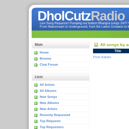
DholCutz
Radio
Live Song Requests! Pumping out hottest Bhangra songs 24/7! Ve
From Mainstream to Underground, from the Latest Greatest to th
All songs by a
Main
Title
Home
Prem Kahani
Browse
Chat Forum
Lists
All Artists
All Albums
New Songs
New Albums
New Artists
Recently Requested
Top Requests
Top Requesters