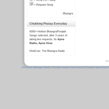
= Request Song
- Bhangra
Chukking Phatay Everyday
6000+ Hottest Bhangra/Punjabi
Songs selected, after 3 years of
taking live requests. Its
Apna
Radio, Apna Virsa
DholCutz: The Bhangra Radio
© 
|
DholCutz Bhangra Radio
|
Punjabi Jawani Chat Forum
|
Punjabi Janta Chat 