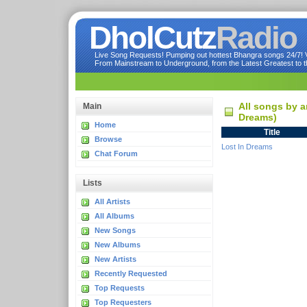
DholCutz
Radio
Live Song Requests! Pumping out hottest Bhangra songs 24/7! Ve
From Mainstream to Underground, from the Latest Greatest to th
All songs by a
Main
Dreams)
Home
Title
Browse
Lost In Dreams
Chat Forum
Lists
All Artists
All Albums
New Songs
New Albums
New Artists
Recently Requested
Top Requests
Top Requesters