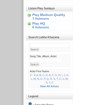
Listen Play Sunlayo
Play Medium Quality
7 listeners
Play HQ
6 listeners
Search Labho Khazana
Song Title, Album, Artist:
Artist First Name:
0 - 9
,
A
,
B
,
C
,
D
,
E
,
F
,
G
,
H
,
I
,
J
,
K
,
L
,
M
,
N
,
O
,
P
,
Q
,
R
,
S
,
T
,
U
,
V
,
W
,
X
,
Y
,
Z
View All Artists
Legend
= Song Info Popup