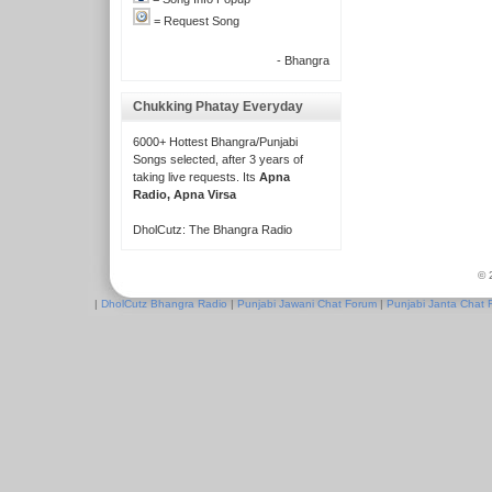
= Request Song
- Bhangra
Chukking Phatay Everyday
6000+ Hottest Bhangra/Punjabi
Songs selected, after 3 years of
taking live requests. Its
Apna
Radio, Apna Virsa
DholCutz: The Bhangra Radio
© 
|
DholCutz Bhangra Radio
|
Punjabi Jawani Chat Forum
|
Punjabi Janta Chat 