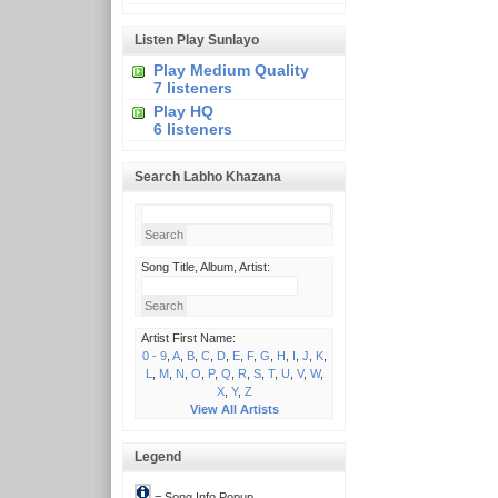
Listen Play Sunlayo
Play Medium Quality
7 listeners
Play HQ
6 listeners
Search Labho Khazana
Song Title, Album, Artist:
Artist First Name:
0 - 9
,
A
,
B
,
C
,
D
,
E
,
F
,
G
,
H
,
I
,
J
,
K
,
L
,
M
,
N
,
O
,
P
,
Q
,
R
,
S
,
T
,
U
,
V
,
W
,
X
,
Y
,
Z
View All Artists
Legend
= Song Info Popup