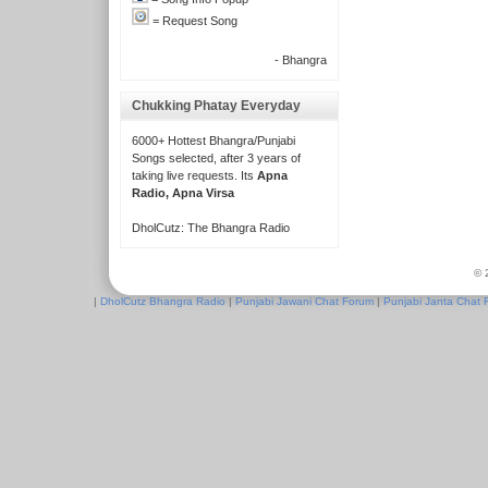
= Request Song
- Bhangra
Chukking Phatay Everyday
6000+ Hottest Bhangra/Punjabi
Songs selected, after 3 years of
taking live requests. Its
Apna
Radio, Apna Virsa
DholCutz: The Bhangra Radio
© 
|
DholCutz Bhangra Radio
|
Punjabi Jawani Chat Forum
|
Punjabi Janta Chat 