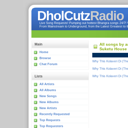
DholCutz
Radio
Live Song Requests! Pumping out hottest Bhangra songs 24/7! Ve
From Mainstream to Underground, from the Latest Greatest to th
All songs by a
Main
Suketu House 
Home
Browse
Why This Kolaveri Di (Th
Chat Forum
Why This Kolaveri Di (Th
Lists
Why This Kolaveri Di (Th
All Artists
All Albums
New Songs
New Albums
New Artists
Recently Requested
Top Requests
Top Requesters