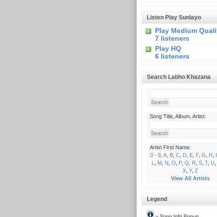
Listen Play Sunlayo
Play Medium Quali
7 listeners
Play HQ
6 listeners
Search Labho Khazana
Song Title, Album, Artist:
Artist First Name:
0 - 9
,
A
,
B
,
C
,
D
,
E
,
F
,
G
,
H
,
I
L
,
M
,
N
,
O
,
P
,
Q
,
R
,
S
,
T
,
U
X
,
Y
,
Z
View All Artists
Legend
= Song Info Popup