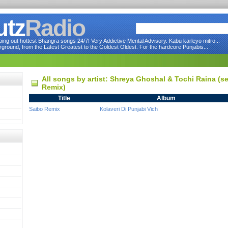
utz
Radio
ng out hottest Bhangra songs 24/7! Very Addictive Mental Advisory. Kabu karleyo mitro...
round, from the Latest Greatest to the Goldest Oldest. For the hardcore Punjabis...
All songs by artist: Shreya Ghoshal & Tochi Raina (
Remix)
Title
Album
Saibo Remix
Kolaveri Di Punjabi Vich