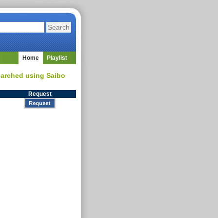
Home
Playlist
searched using Saibo
Request