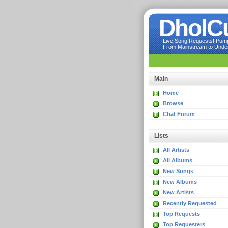
DholC
Live Song Requests! Pumpi
From Mainstream to Underg
Main
Home
Browse
Chat Forum
Lists
All Artists
All Albums
New Songs
New Albums
New Artists
Recently Requested
Top Requests
Top Requesters