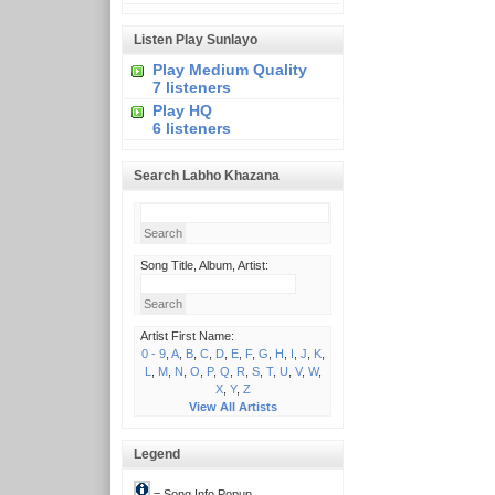
Listen Play Sunlayo
Play Medium Quality
7 listeners
Play HQ
6 listeners
Search Labho Khazana
Song Title, Album, Artist:
Artist First Name:
0 - 9
,
A
,
B
,
C
,
D
,
E
,
F
,
G
,
H
,
I
,
J
,
K
,
L
,
M
,
N
,
O
,
P
,
Q
,
R
,
S
,
T
,
U
,
V
,
W
,
X
,
Y
,
Z
View All Artists
Legend
= Song Info Popup