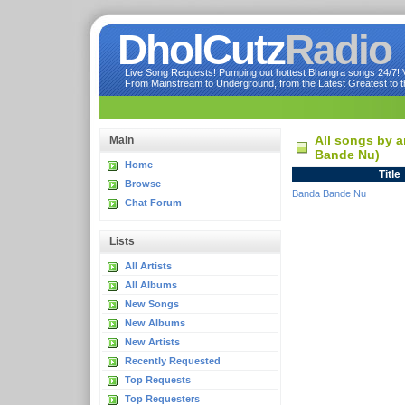
DholCutz
Radio
Live Song Requests! Pumping out hottest Bhangra songs 24/7! Ve
From Mainstream to Underground, from the Latest Greatest to th
All songs by a
Main
Bande Nu)
Home
Title
Browse
Banda Bande Nu
Chat Forum
Lists
All Artists
All Albums
New Songs
New Albums
New Artists
Recently Requested
Top Requests
Top Requesters