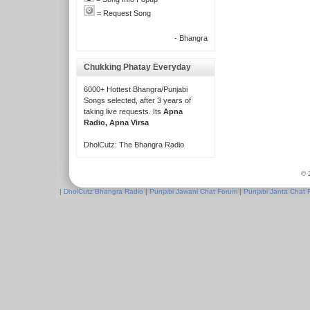
= Request Song
- Bhangra
Chukking Phatay Everyday
6000+ Hottest Bhangra/Punjabi
Songs selected, after 3 years of
taking live requests. Its
Apna
Radio, Apna Virsa
DholCutz: The Bhangra Radio
© 
|
DholCutz Bhangra Radio
|
Punjabi Jawani Chat Forum
|
Punjabi Janta Chat 