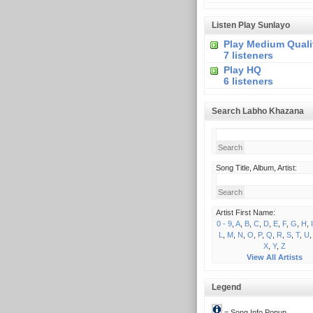
Listen Play Sunlayo
Play Medium Quali
7 listeners
Play HQ
6 listeners
Search Labho Khazana
Song Title, Album, Artist:
Artist First Name:
0 - 9
,
A
,
B
,
C
,
D
,
E
,
F
,
G
,
H
,
I
L
,
M
,
N
,
O
,
P
,
Q
,
R
,
S
,
T
,
U
X
,
Y
,
Z
View All Artists
Legend
= Song Info Popup