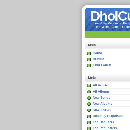
DholC
Live Song Requests! Pumpi
From Mainstream to Underg
Main
Home
Browse
Chat Forum
Lists
All Artists
All Albums
New Songs
New Albums
New Artists
Recently Requested
Top Requests
Top Requesters