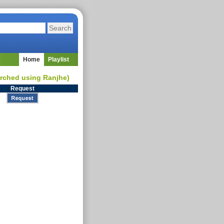
Home
Playlist
earched using Ranjhe)
Request