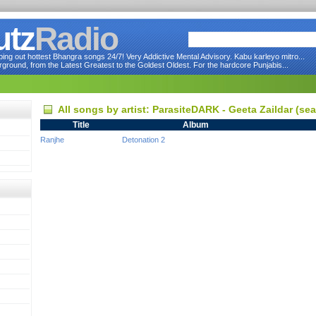
utz
Radio
ng out hottest Bhangra songs 24/7! Very Addictive Mental Advisory. Kabu karleyo mitro...
round, from the Latest Greatest to the Goldest Oldest. For the hardcore Punjabis...
All songs by artist: ParasiteDARK - Geeta Zaildar (s
Title
Album
Ranjhe
Detonation 2