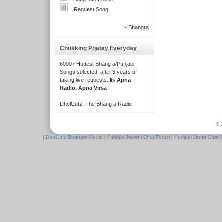
= Request Song
- Bhangra
Chukking Phatay Everyday
6000+ Hottest Bhangra/Punjabi
Songs selected, after 3 years of
taking live requests. Its
Apna
Radio, Apna Virsa
DholCutz: The Bhangra Radio
© 
|
DholCutz Bhangra Radio
|
Punjabi Jawani Chat Forum
|
Punjabi Janta Chat 