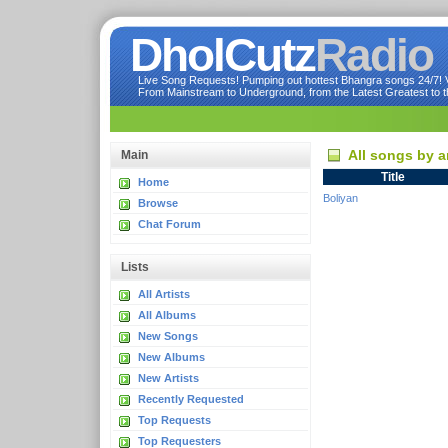
DholCutz
Radio
Live Song Requests! Pumping out hottest Bhangra songs 24/7! Ve
From Mainstream to Underground, from the Latest Greatest to th
All songs by a
Main
Title
Home
Boliyan
Browse
Chat Forum
Lists
All Artists
All Albums
New Songs
New Albums
New Artists
Recently Requested
Top Requests
Top Requesters