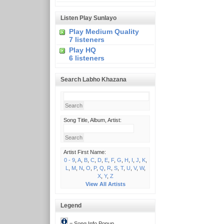
Listen Play Sunlayo
Play Medium Quality
7 listeners
Play HQ
6 listeners
Search Labho Khazana
Song Title, Album, Artist:
Artist First Name:
0 - 9
,
A
,
B
,
C
,
D
,
E
,
F
,
G
,
H
,
I
,
J
,
K
,
L
,
M
,
N
,
O
,
P
,
Q
,
R
,
S
,
T
,
U
,
V
,
W
,
X
,
Y
,
Z
View All Artists
Legend
= Song Info Popup