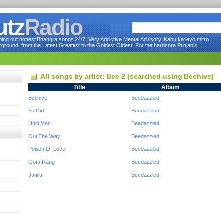
utz
Radio
ng out hottest Bhangra songs 24/7! Very Addictive Mental Advisory. Kabu karleyo mitro...
round, from the Latest Greatest to the Goldest Oldest. For the hardcore Punjabis...
All songs by artist: Bee 2 (searched using Beehive)
Title
Album
Beehive
Beedazzled
Yo Girl
Beedazzled
Uddi Mar
Beedazzled
Out The Way
Beedazzled
Poison Of Love
Beedazzled
Gora Rang
Beedazzled
Jamla
Beedazzled