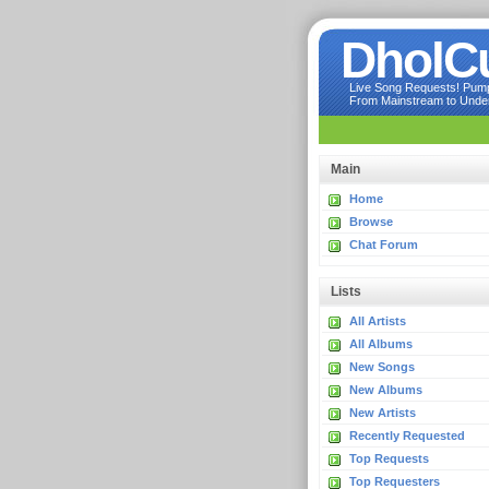
DholC
Live Song Requests! Pumpi
From Mainstream to Underg
Main
Home
Browse
Chat Forum
Lists
All Artists
All Albums
New Songs
New Albums
New Artists
Recently Requested
Top Requests
Top Requesters