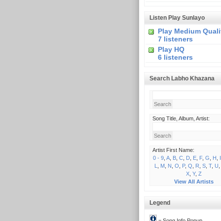
Listen Play Sunlayo
Play Medium Quali
7 listeners
Play HQ
6 listeners
Search Labho Khazana
Song Title, Album, Artist:
Artist First Name:
0 - 9
,
A
,
B
,
C
,
D
,
E
,
F
,
G
,
H
,
I
L
,
M
,
N
,
O
,
P
,
Q
,
R
,
S
,
T
,
U
X
,
Y
,
Z
View All Artists
Legend
= Song Info Popup