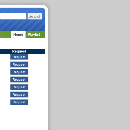
Home
Playlist
Request