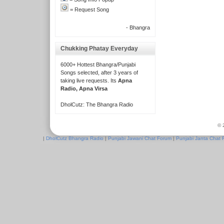
= Request Song
- Bhangra
Chukking Phatay Everyday
6000+ Hottest Bhangra/Punjabi
Songs selected, after 3 years of
taking live requests. Its
Apna
Radio, Apna Virsa
DholCutz: The Bhangra Radio
© 
|
DholCutz Bhangra Radio
|
Punjabi Jawani Chat Forum
|
Punjabi Janta Chat 