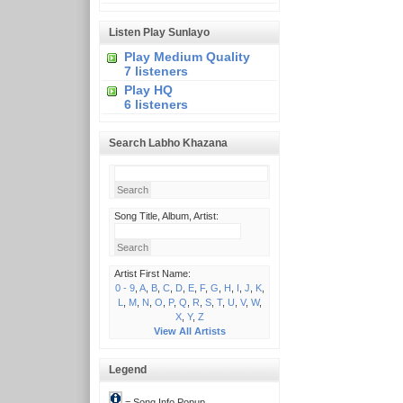
Listen Play Sunlayo
Play Medium Quality
7 listeners
Play HQ
6 listeners
Search Labho Khazana
Song Title, Album, Artist:
Artist First Name:
0 - 9
,
A
,
B
,
C
,
D
,
E
,
F
,
G
,
H
,
I
,
J
,
K
,
L
,
M
,
N
,
O
,
P
,
Q
,
R
,
S
,
T
,
U
,
V
,
W
,
X
,
Y
,
Z
View All Artists
Legend
= Song Info Popup