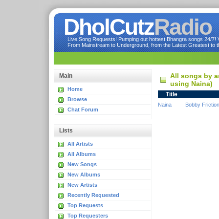
DholCutz
Radio
Live Song Requests! Pumping out hottest Bhangra songs 24/7! Ve
From Mainstream to Underground, from the Latest Greatest to th
All songs by a
Main
using Naina)
Home
Title
Browse
Naina
Bobby Frictio
Chat Forum
Lists
All Artists
All Albums
New Songs
New Albums
New Artists
Recently Requested
Top Requests
Top Requesters