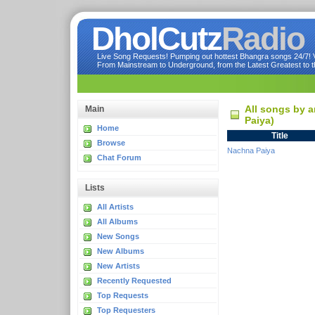
DholCutz
Radio
Live Song Requests! Pumping out hottest Bhangra songs 24/7! Ve
From Mainstream to Underground, from the Latest Greatest to th
All songs by a
Main
Paiya)
Home
Title
Browse
Nachna Paiya
Chat Forum
Lists
All Artists
All Albums
New Songs
New Albums
New Artists
Recently Requested
Top Requests
Top Requesters