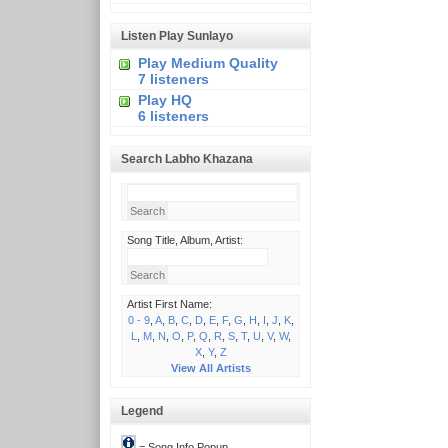
Listen Play Sunlayo
Play Medium Quality
7 listeners
Play HQ
6 listeners
Search Labho Khazana
Song Title, Album, Artist:
Artist First Name:
0 - 9
,
A
,
B
,
C
,
D
,
E
,
F
,
G
,
H
,
I
,
J
,
K
,
L
,
M
,
N
,
O
,
P
,
Q
,
R
,
S
,
T
,
U
,
V
,
W
,
X
,
Y
,
Z
View All Artists
Legend
= Song Info Popup