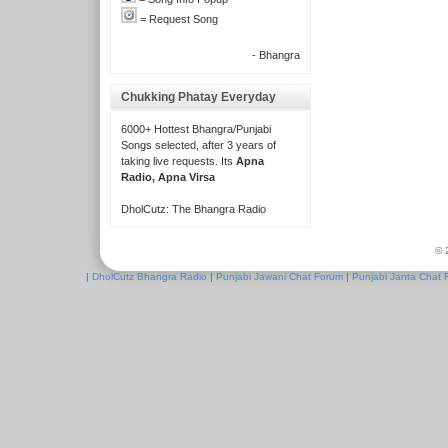
= Request Song
- Bhangra
Chukking Phatay Everyday
6000+ Hottest Bhangra/Punjabi
Songs selected, after 3 years of
taking live requests. Its
Apna
Radio, Apna Virsa
DholCutz: The Bhangra Radio
© 
|
DholCutz Bhangra Radio
|
Punjabi Jawani Chat Forum
|
Punjabi Janta Chat 