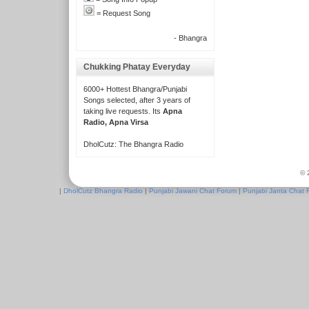
= Request Song
- Bhangra
Chukking Phatay Everyday
6000+ Hottest Bhangra/Punjabi
Songs selected, after 3 years of
taking live requests. Its
Apna
Radio, Apna Virsa
DholCutz: The Bhangra Radio
© 
|
DholCutz Bhangra Radio
|
Punjabi Jawani Chat Forum
|
Punjabi Janta Chat 