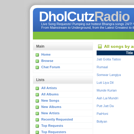
DholCutz
Radio
Live Song Requests! Pumping out hottest Bhangra songs 24/7! Ve
From Mainstream to Underground, from the Latest Greatest to th
All songs by a
Main
Title
Home
Jatt Gotta Tattoo
Browse
Chat Forum
Rumaal
Somwar Langiya
Lists
Lutt Liya Dil
All Artists
Munde Kurian
All Albums
Aah Lai Mundri
New Songs
Putt Jatt Da
New Albums
New Artists
PatHoni
Recently Requested
Boliyan
Top Requests
Top Requesters