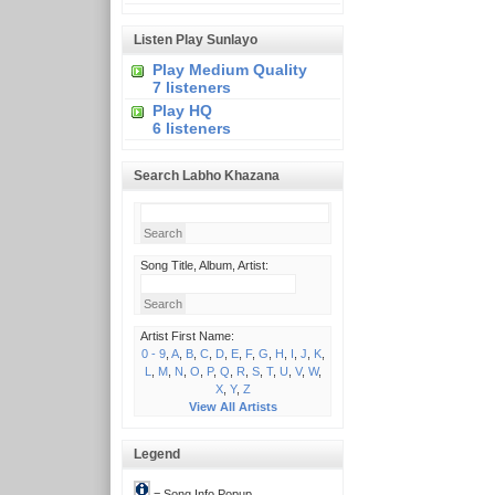
Listen Play Sunlayo
Play Medium Quality
7 listeners
Play HQ
6 listeners
Search Labho Khazana
Song Title, Album, Artist:
Artist First Name:
0 - 9
,
A
,
B
,
C
,
D
,
E
,
F
,
G
,
H
,
I
,
J
,
K
,
L
,
M
,
N
,
O
,
P
,
Q
,
R
,
S
,
T
,
U
,
V
,
W
,
X
,
Y
,
Z
View All Artists
Legend
= Song Info Popup