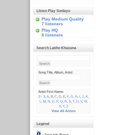
Listen Play Sunlayo
Play Medium Quality
7 listeners
Play HQ
6 listeners
Search Labho Khazana
Song Title, Album, Artist:
Artist First Name:
0 - 9
,
A
,
B
,
C
,
D
,
E
,
F
,
G
,
H
,
I
,
J
,
K
,
L
,
M
,
N
,
O
,
P
,
Q
,
R
,
S
,
T
,
U
,
V
,
W
,
X
,
Y
,
Z
View All Artists
Legend
= Song Info Popup