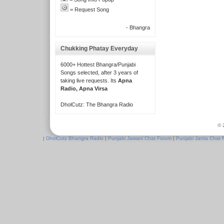
= Request Song
- Bhangra
Chukking Phatay Everyday
6000+ Hottest Bhangra/Punjabi
Songs selected, after 3 years of
taking live requests. Its
Apna
Radio, Apna Virsa
DholCutz: The Bhangra Radio
© 
|
DholCutz Bhangra Radio
|
Punjabi Jawani Chat Forum
|
Punjabi Janta Chat 