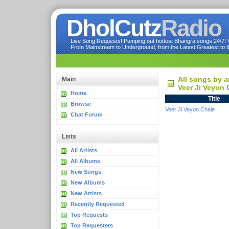
DholCutz
Radio
Live Song Requests! Pumping out hottest Bhangra songs 24/7! Ve
From Mainstream to Underground, from the Latest Greatest to th
All songs by a
Main
Veer Ji Veyon 
Home
Title
Browse
Veer Ji Veyon Chale
Chat Forum
Lists
All Artists
All Albums
New Songs
New Albums
New Artists
Recently Requested
Top Requests
Top Requesters