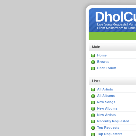
DholC
Live Song Requests! Pumpi
From Mainstream to Underg
Main
Home
Browse
Chat Forum
Lists
All Artists
All Albums
New Songs
New Albums
New Artists
Recently Requested
Top Requests
Top Requesters