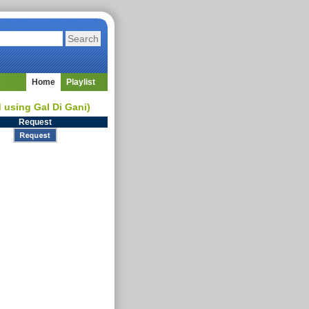
Home
Playlist
d using Gal Di Gani)
Request