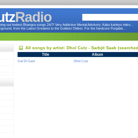
utz
Radio
ng out hottest Bhangra songs 24/7! Very Addictive Mental Advisory. Kabu karleyo mitro...
round, from the Latest Greatest to the Goldest Oldest. For the hardcore Punjabis...
All songs by artist: Dhol Cutz - Sarbjit Saab (searche
Title
Album
Gal Di Gani
Dhol Cutz