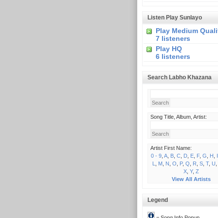
Listen Play Sunlayo
Play Medium Quali
7 listeners
Play HQ
6 listeners
Search Labho Khazana
Song Title, Album, Artist:
Artist First Name:
0 - 9
,
A
,
B
,
C
,
D
,
E
,
F
,
G
,
H
,
I
L
,
M
,
N
,
O
,
P
,
Q
,
R
,
S
,
T
,
U
X
,
Y
,
Z
View All Artists
Legend
= Song Info Popup