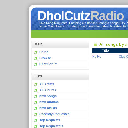
DholCutz
Radio
Live Song Requests! Pumping out hottest Bhangra songs 24/7! Ve
From Mainstream to Underground, from the Latest Greatest to th
All songs by a
Main
Title
Home
Ho Ho
Clap 
Browse
Chat Forum
Lists
All Artists
All Albums
New Songs
New Albums
New Artists
Recently Requested
Top Requests
Top Requesters