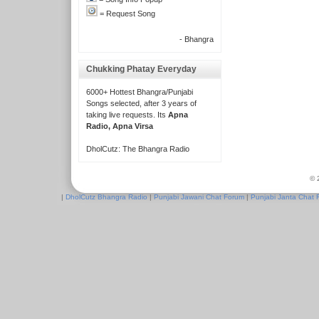
= Request Song
- Bhangra
Chukking Phatay Everyday
6000+ Hottest Bhangra/Punjabi
Songs selected, after 3 years of
taking live requests. Its
Apna
Radio, Apna Virsa
DholCutz: The Bhangra Radio
© 
|
DholCutz Bhangra Radio
|
Punjabi Jawani Chat Forum
|
Punjabi Janta Chat 