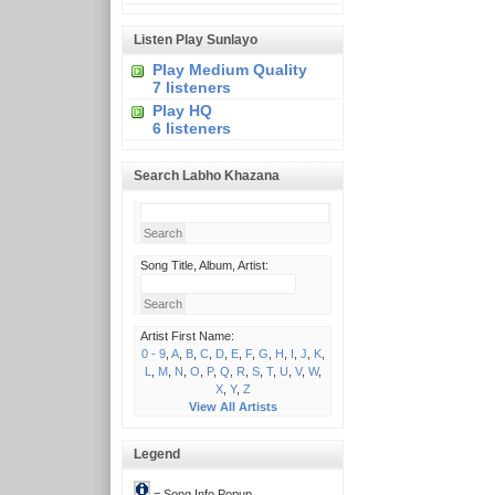
Listen Play Sunlayo
Play Medium Quality
7 listeners
Play HQ
6 listeners
Search Labho Khazana
Song Title, Album, Artist:
Artist First Name:
0 - 9
,
A
,
B
,
C
,
D
,
E
,
F
,
G
,
H
,
I
,
J
,
K
,
L
,
M
,
N
,
O
,
P
,
Q
,
R
,
S
,
T
,
U
,
V
,
W
,
X
,
Y
,
Z
View All Artists
Legend
= Song Info Popup