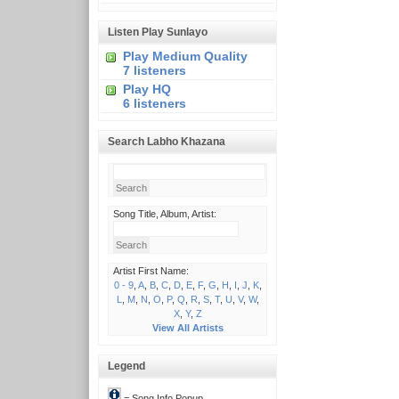
Listen Play Sunlayo
Play Medium Quality
7 listeners
Play HQ
6 listeners
Search Labho Khazana
Song Title, Album, Artist:
Artist First Name:
0 - 9
,
A
,
B
,
C
,
D
,
E
,
F
,
G
,
H
,
I
,
J
,
K
,
L
,
M
,
N
,
O
,
P
,
Q
,
R
,
S
,
T
,
U
,
V
,
W
,
X
,
Y
,
Z
View All Artists
Legend
= Song Info Popup