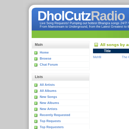
DholCutz
Radio
Live Song Requests! Pumping out hottest Bhangra songs 24/7! Ve
From Mainstream to Underground, from the Latest Greatest to th
All songs by a
Main
Title
Home
Mehfil
The 
Browse
Chat Forum
Lists
All Artists
All Albums
New Songs
New Albums
New Artists
Recently Requested
Top Requests
Top Requesters