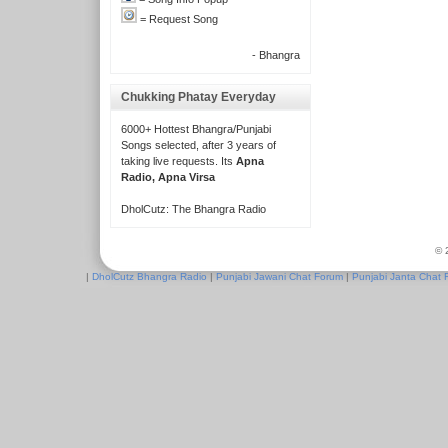
= Request Song
- Bhangra
Chukking Phatay Everyday
6000+ Hottest Bhangra/Punjabi
Songs selected, after 3 years of
taking live requests. Its
Apna
Radio, Apna Virsa
DholCutz: The Bhangra Radio
© 
|
DholCutz Bhangra Radio
|
Punjabi Jawani Chat Forum
|
Punjabi Janta Chat 