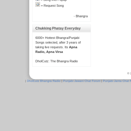
= Request Song
- Bhangra
Chukking Phatay Everyday
6000+ Hottest Bhangra/Punjabi
Songs selected, after 3 years of
taking live requests. Its
Apna
Radio, Apna Virsa
DholCutz: The Bhangra Radio
© 
|
DholCutz Bhangra Radio
|
Punjabi Jawani Chat Forum
|
Punjabi Janta Chat 