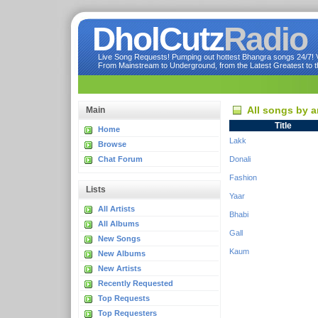
DholCutz
Radio
Live Song Requests! Pumping out hottest Bhangra songs 24/7! Ve
From Mainstream to Underground, from the Latest Greatest to th
All songs by a
Main
Title
Home
Lakk
Browse
Chat Forum
Donali
Fashion
Lists
Yaar
All Artists
Bhabi
All Albums
Gall
New Songs
Kaum
New Albums
New Artists
Recently Requested
Top Requests
Top Requesters