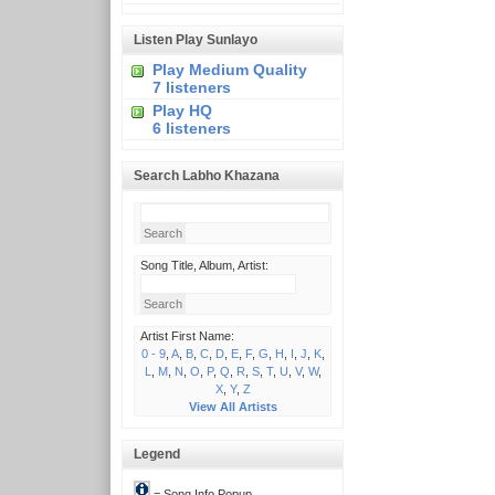
Listen Play Sunlayo
Play Medium Quality
7 listeners
Play HQ
6 listeners
Search Labho Khazana
Song Title, Album, Artist:
Artist First Name:
0 - 9
,
A
,
B
,
C
,
D
,
E
,
F
,
G
,
H
,
I
,
J
,
K
,
L
,
M
,
N
,
O
,
P
,
Q
,
R
,
S
,
T
,
U
,
V
,
W
,
X
,
Y
,
Z
View All Artists
Legend
= Song Info Popup