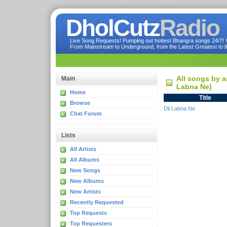
DholCutz
Radio
Live Song Requests! Pumping out hottest Bhangra songs 24/7! Ve
From Mainstream to Underground, from the Latest Greatest to th
All songs by a
Main
Labna Ne)
Home
Title
Browse
Dil Labna Ne
Chat Forum
Lists
All Artists
All Albums
New Songs
New Albums
New Artists
Recently Requested
Top Requests
Top Requesters