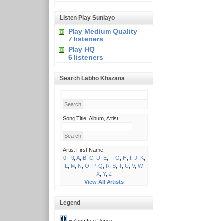
Listen Play Sunlayo
Play Medium Quality
7 listeners
Play HQ
6 listeners
Search Labho Khazana
Song Title, Album, Artist:
Artist First Name:
0 - 9
,
A
,
B
,
C
,
D
,
E
,
F
,
G
,
H
,
I
,
J
,
K
,
L
,
M
,
N
,
O
,
P
,
Q
,
R
,
S
,
T
,
U
,
V
,
W
,
X
,
Y
,
Z
View All Artists
Legend
= Song Info Popup