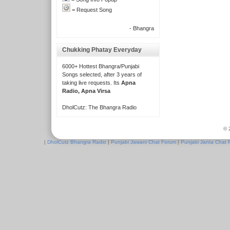
= Request Song
- Bhangra
Chukking Phatay Everyday
6000+ Hottest Bhangra/Punjabi
Songs selected, after 3 years of
taking live requests. Its
Apna
Radio, Apna Virsa
DholCutz: The Bhangra Radio
© 
|
DholCutz Bhangra Radio
|
Punjabi Jawani Chat Forum
|
Punjabi Janta Chat 