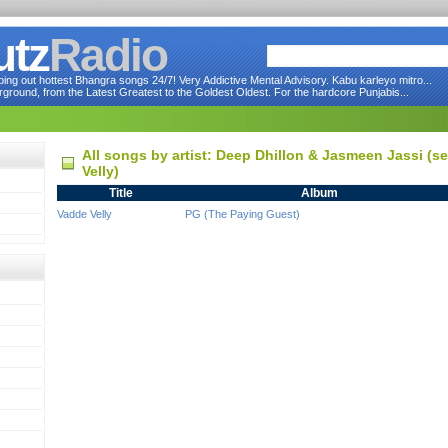
utz
Radio
ng out hottest Bhangra songs 24/7! Very Addictive Mental Advisory. Kabu karleyo mitro...
round, from the Latest Greatest to the Goldest Oldest. For the hardcore Punjabis...
All songs by artist: Deep Dhillon & Jasmeen Jassi (
Velly)
Title
Album
Vadde Velly
PG (The Paying Guest)