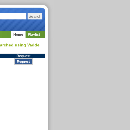
Home
Playlist
searched using Vadde
Request