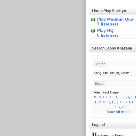
Listen Play Sunlayo
Play Medium Quali
7 listeners
Play HQ
6 listeners
Search Labho Khazana
Song Title, Album, Artist:
Artist First Name:
0 - 9
,
A
,
B
,
C
,
D
,
E
,
F
,
G
,
H
,
I
L
,
M
,
N
,
O
,
P
,
Q
,
R
,
S
,
T
,
U
X
,
Y
,
Z
View All Artists
Legend
= Song Info Popup