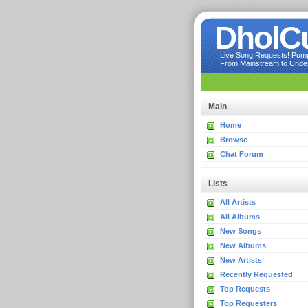
DholC
Live Song Requests! Pumpi
From Mainstream to Underg
Main
Home
Browse
Chat Forum
Lists
All Artists
All Albums
New Songs
New Albums
New Artists
Recently Requested
Top Requests
Top Requesters