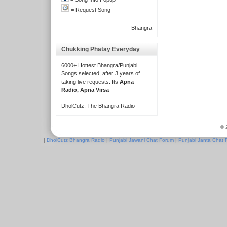
= Request Song
- Bhangra
Chukking Phatay Everyday
6000+ Hottest Bhangra/Punjabi
Songs selected, after 3 years of
taking live requests. Its
Apna
Radio, Apna Virsa
DholCutz: The Bhangra Radio
© 
|
DholCutz Bhangra Radio
|
Punjabi Jawani Chat Forum
|
Punjabi Janta Chat 