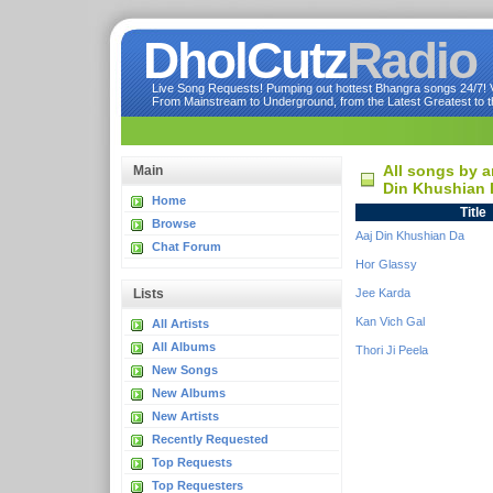
DholCutz
Radio
Live Song Requests! Pumping out hottest Bhangra songs 24/7! Ve
From Mainstream to Underground, from the Latest Greatest to th
All songs by a
Main
Din Khushian 
Home
Title
Browse
Aaj Din Khushian Da
Chat Forum
Hor Glassy
Lists
Jee Karda
Kan Vich Gal
All Artists
All Albums
Thori Ji Peela
New Songs
New Albums
New Artists
Recently Requested
Top Requests
Top Requesters