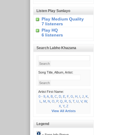
Listen Play Sunlayo
Play Medium Quality
7 listeners
Play HQ
6 listeners
Search Labho Khazana
Song Title, Album, Artist:
Artist First Name:
0 - 9
,
A
,
B
,
C
,
D
,
E
,
F
,
G
,
H
,
I
,
J
,
K
,
L
,
M
,
N
,
O
,
P
,
Q
,
R
,
S
,
T
,
U
,
V
,
W
,
X
,
Y
,
Z
View All Artists
Legend
= Song Info Popup