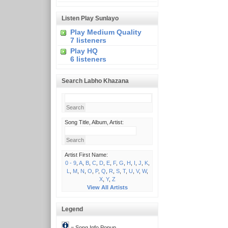
Listen Play Sunlayo
Play Medium Quality
7 listeners
Play HQ
6 listeners
Search Labho Khazana
Song Title, Album, Artist:
Artist First Name:
0 - 9
,
A
,
B
,
C
,
D
,
E
,
F
,
G
,
H
,
I
,
J
,
K
,
L
,
M
,
N
,
O
,
P
,
Q
,
R
,
S
,
T
,
U
,
V
,
W
,
X
,
Y
,
Z
View All Artists
Legend
= Song Info Popup