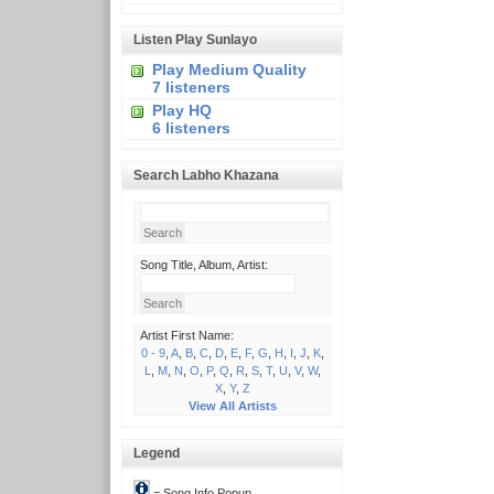
Listen Play Sunlayo
Play Medium Quality
7 listeners
Play HQ
6 listeners
Search Labho Khazana
Song Title, Album, Artist:
Artist First Name:
0 - 9
,
A
,
B
,
C
,
D
,
E
,
F
,
G
,
H
,
I
,
J
,
K
,
L
,
M
,
N
,
O
,
P
,
Q
,
R
,
S
,
T
,
U
,
V
,
W
,
X
,
Y
,
Z
View All Artists
Legend
= Song Info Popup