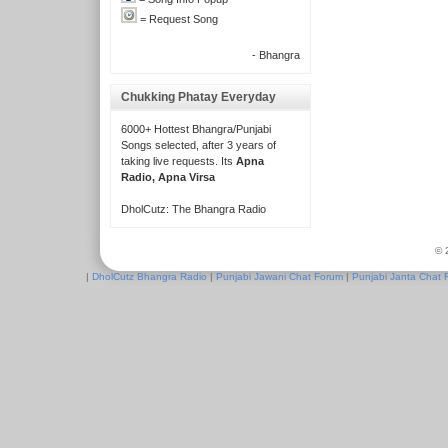
= Request Song
- Bhangra
Chukking Phatay Everyday
6000+ Hottest Bhangra/Punjabi
Songs selected, after 3 years of
taking live requests. Its
Apna
Radio, Apna Virsa
DholCutz: The Bhangra Radio
© 
|
DholCutz Bhangra Radio
|
Punjabi Jawani Chat Forum
|
Punjabi Janta Chat 