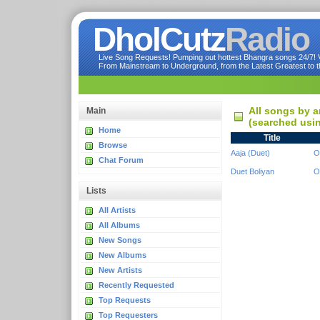
DholCutz
Radio
Live Song Requests! Pumping out hottest Bhangra songs 24/7! Ve
From Mainstream to Underground, from the Latest Greatest to th
All songs by a
Main
(searched usin
Home
Title
Browse
Aaja (Duet)
O
Chat Forum
Duet Boliyan
O
Lists
All Artists
All Albums
New Songs
New Albums
New Artists
Recently Requested
Top Requests
Top Requesters