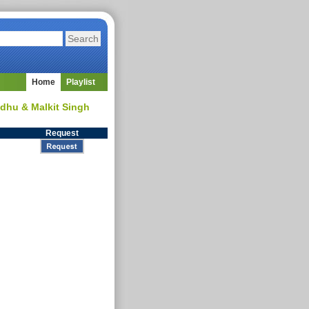
Home
Playlist
Sidhu & Malkit Singh
Request