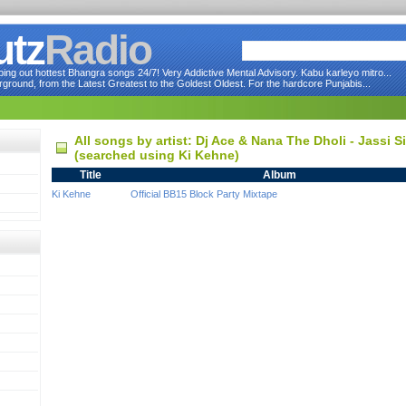
utz
Radio
ng out hottest Bhangra songs 24/7! Very Addictive Mental Advisory. Kabu karleyo mitro...
round, from the Latest Greatest to the Goldest Oldest. For the hardcore Punjabis...
All songs by artist: Dj Ace & Nana The Dholi - Jassi 
(searched using Ki Kehne)
Title
Album
Ki Kehne
Official BB15 Block Party Mixtape