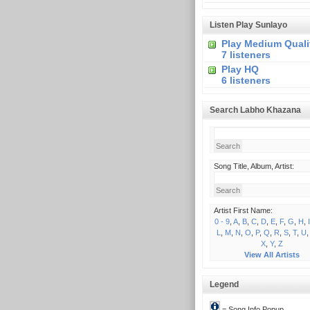
Listen Play Sunlayo
Play Medium Quali
7 listeners
Play HQ
6 listeners
Search Labho Khazana
Song Title, Album, Artist:
Artist First Name:
0 - 9
,
A
,
B
,
C
,
D
,
E
,
F
,
G
,
H
,
I
L
,
M
,
N
,
O
,
P
,
Q
,
R
,
S
,
T
,
U
X
,
Y
,
Z
View All Artists
Legend
= Song Info Popup