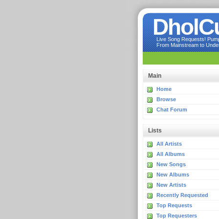
DholC
Live Song Requests! Pumpi
From Mainstream to Underg
Main
Home
Browse
Chat Forum
Lists
All Artists
All Albums
New Songs
New Albums
New Artists
Recently Requested
Top Requests
Top Requesters