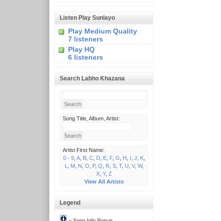
Listen Play Sunlayo
Play Medium Quality
7 listeners
Play HQ
6 listeners
Search Labho Khazana
Song Title, Album, Artist:
Artist First Name:
0 - 9
,
A
,
B
,
C
,
D
,
E
,
F
,
G
,
H
,
I
,
J
,
K
,
L
,
M
,
N
,
O
,
P
,
Q
,
R
,
S
,
T
,
U
,
V
,
W
,
X
,
Y
,
Z
View All Artists
Legend
= Song Info Popup