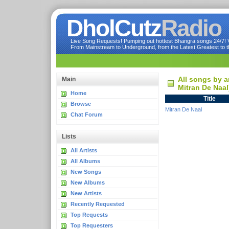
DholCutz
Radio
Live Song Requests! Pumping out hottest Bhangra songs 24/7! Ve
From Mainstream to Underground, from the Latest Greatest to th
All songs by a
Main
Mitran De Naal
Home
Title
Browse
Mitran De Naal
Chat Forum
Lists
All Artists
All Albums
New Songs
New Albums
New Artists
Recently Requested
Top Requests
Top Requesters