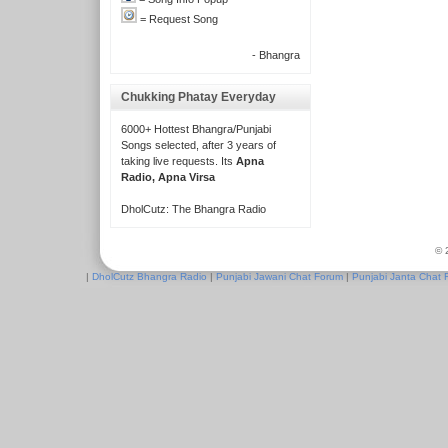
= Request Song
- Bhangra
Chukking Phatay Everyday
6000+ Hottest Bhangra/Punjabi
Songs selected, after 3 years of
taking live requests. Its
Apna
Radio, Apna Virsa
DholCutz: The Bhangra Radio
© 
|
DholCutz Bhangra Radio
|
Punjabi Jawani Chat Forum
|
Punjabi Janta Chat 