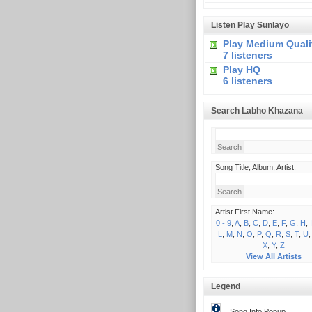
Listen Play Sunlayo
Play Medium Quali
7 listeners
Play HQ
6 listeners
Search Labho Khazana
Song Title, Album, Artist:
Artist First Name:
0 - 9
,
A
,
B
,
C
,
D
,
E
,
F
,
G
,
H
,
I
L
,
M
,
N
,
O
,
P
,
Q
,
R
,
S
,
T
,
U
X
,
Y
,
Z
View All Artists
Legend
= Song Info Popup