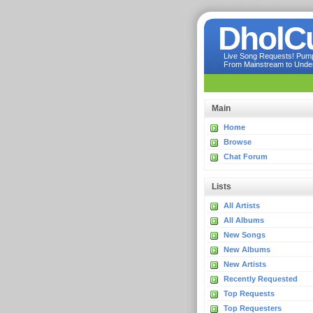
DholC
Live Song Requests! Pumpi
From Mainstream to Underg
Main
Home
Browse
Chat Forum
Lists
All Artists
All Albums
New Songs
New Albums
New Artists
Recently Requested
Top Requests
Top Requesters