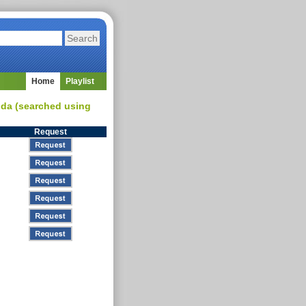
Home
Playlist
inda (searched using
Request