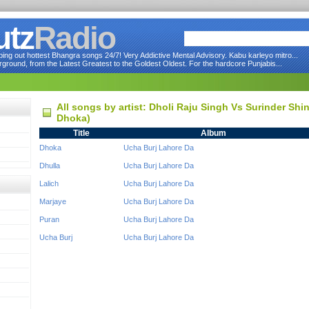
utz
Radio
ng out hottest Bhangra songs 24/7! Very Addictive Mental Advisory. Kabu karleyo mitro...
round, from the Latest Greatest to the Goldest Oldest. For the hardcore Punjabis...
All songs by artist: Dholi Raju Singh Vs Surinder Sh
Dhoka)
Title
Album
Dhoka
Ucha Burj Lahore Da
Dhulla
Ucha Burj Lahore Da
Lalich
Ucha Burj Lahore Da
Marjaye
Ucha Burj Lahore Da
Puran
Ucha Burj Lahore Da
Ucha Burj
Ucha Burj Lahore Da