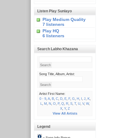
Listen Play Sunlayo
Play Medium Quality
7 listeners
Play HQ
6 listeners
Search Labho Khazana
Song Title, Album, Artist:
Artist First Name:
0 - 9
,
A
,
B
,
C
,
D
,
E
,
F
,
G
,
H
,
I
,
J
,
K
,
L
,
M
,
N
,
O
,
P
,
Q
,
R
,
S
,
T
,
U
,
V
,
W
,
X
,
Y
,
Z
View All Artists
Legend
= Song Info Popup