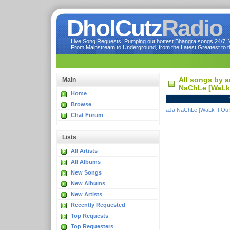
DholCutz
Radio
Live Song Requests! Pumping out hottest Bhangra songs 24/7! Ve
From Mainstream to Underground, from the Latest Greatest to th
All songs by a
Main
NaChLe [WaLk 
Home
Browse
aJa NaChLe [WaLk It Ou
Chat Forum
Lists
All Artists
All Albums
New Songs
New Albums
New Artists
Recently Requested
Top Requests
Top Requesters