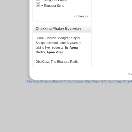
= Request Song
- Bhangra
Chukking Phatay Everyday
6000+ Hottest Bhangra/Punjabi
Songs selected, after 3 years of
taking live requests. Its
Apna
Radio, Apna Virsa
DholCutz: The Bhangra Radio
© 
|
DholCutz Bhangra Radio
|
Punjabi Jawani Chat Forum
|
Punjabi Janta Chat 