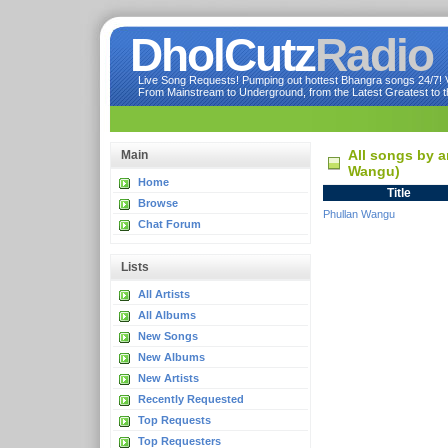
DholCutz
Radio
Live Song Requests! Pumping out hottest Bhangra songs 24/7! Ve
From Mainstream to Underground, from the Latest Greatest to th
All songs by a
Main
Wangu)
Home
Title
Browse
Phullan Wangu
Chat Forum
Lists
All Artists
All Albums
New Songs
New Albums
New Artists
Recently Requested
Top Requests
Top Requesters