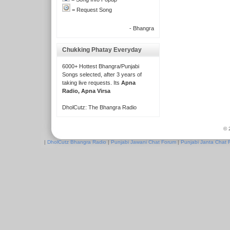
= Request Song
- Bhangra
Chukking Phatay Everyday
6000+ Hottest Bhangra/Punjabi
Songs selected, after 3 years of
taking live requests. Its
Apna
Radio, Apna Virsa
DholCutz: The Bhangra Radio
© 
|
DholCutz Bhangra Radio
|
Punjabi Jawani Chat Forum
|
Punjabi Janta Chat 