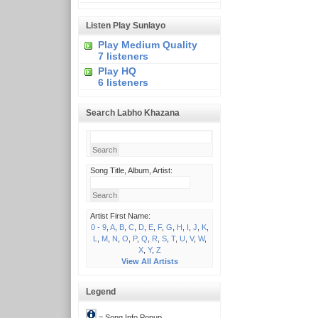
Listen Play Sunlayo
Play Medium Quality
7 listeners
Play HQ
6 listeners
Search Labho Khazana
Song Title, Album, Artist:
Artist First Name:
0 - 9
,
A
,
B
,
C
,
D
,
E
,
F
,
G
,
H
,
I
,
J
,
K
,
L
,
M
,
N
,
O
,
P
,
Q
,
R
,
S
,
T
,
U
,
V
,
W
,
X
,
Y
,
Z
View All Artists
Legend
= Song Info Popup