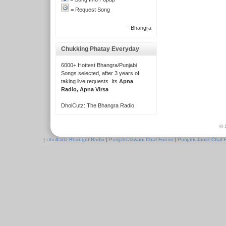
= Request Song
- Bhangra
Chukking Phatay Everyday
6000+ Hottest Bhangra/Punjabi
Songs selected, after 3 years of
taking live requests. Its
Apna
Radio, Apna Virsa
DholCutz: The Bhangra Radio
© 
|
DholCutz Bhangra Radio
|
Punjabi Jawani Chat Forum
|
Punjabi Janta Chat 