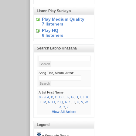
Listen Play Sunlayo
Play Medium Quality
7 listeners
Play HQ
6 listeners
Search Labho Khazana
Song Title, Album, Artist:
Artist First Name:
0 - 9
,
A
,
B
,
C
,
D
,
E
,
F
,
G
,
H
,
I
,
J
,
K
,
L
,
M
,
N
,
O
,
P
,
Q
,
R
,
S
,
T
,
U
,
V
,
W
,
X
,
Y
,
Z
View All Artists
Legend
= Song Info Popup