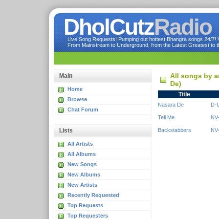
DholCutz
Radio
Live Song Requests! Pumping out hottest Bhangra songs 24/7! Ve
From Mainstream to Underground, from the Latest Greatest to th
All songs by a
Main
De)
Home
Title
Browse
Nasara De
D-U
Chat Forum
Tell Me
NV-
Lists
Backstabbers
NV-
All Artists
All Albums
New Songs
New Albums
New Artists
Recently Requested
Top Requests
Top Requesters