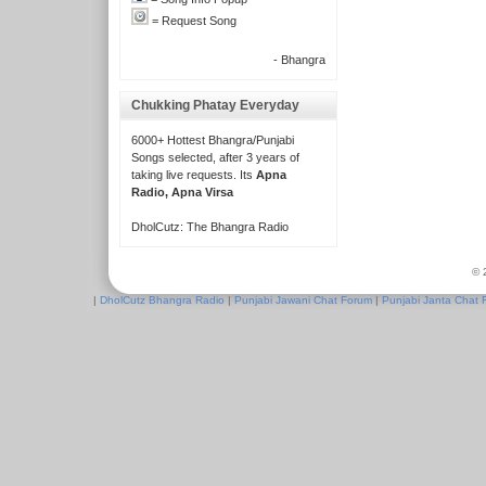
= Request Song
- Bhangra
Chukking Phatay Everyday
6000+ Hottest Bhangra/Punjabi
Songs selected, after 3 years of
taking live requests. Its
Apna
Radio, Apna Virsa
DholCutz: The Bhangra Radio
© 
|
DholCutz Bhangra Radio
|
Punjabi Jawani Chat Forum
|
Punjabi Janta Chat 