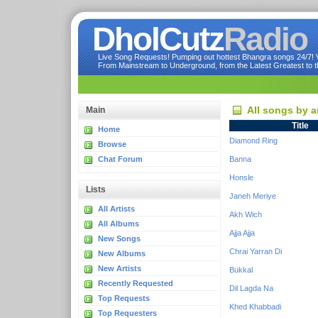
DholCutz
Radio
Live Song Requests! Pumping out hottest Bhangra songs 24/7! Ve
From Mainstream to Underground, from the Latest Greatest to th
All songs by a
Main
Title
Home
Diamond Ring
Browse
Chat Forum
Banna
Honsle
Lists
Janeh Meriye
All Artists
Akh Wich
All Albums
Ajja Ajja
New Songs
Chrai Yarran Di
New Albums
New Artists
Bukkal
Recently Requested
Dil Lagda Na
Top Requests
Khed Khabbadi
Top Requesters