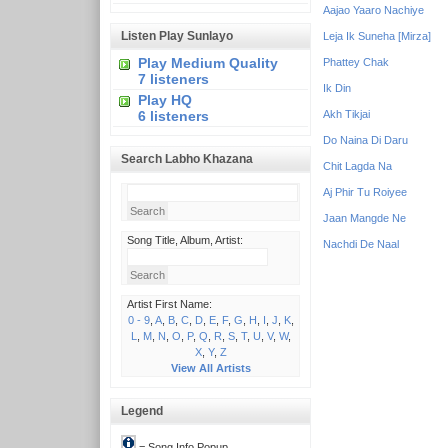
Aajao Yaaro Nachiye
Listen Play Sunlayo
Leja Ik Suneha [Mirza]
Play Medium Quality
Phattey Chak
7 listeners
Ik Din
Play HQ
6 listeners
Akh Tikjai
Do Naina Di Daru
Search Labho Khazana
Chit Lagda Na
Aj Phir Tu Roiyee
Jaan Mangde Ne
Song Title, Album, Artist:
Nachdi De Naal
Artist First Name:
0 - 9
,
A
,
B
,
C
,
D
,
E
,
F
,
G
,
H
,
I
,
J
,
K
,
L
,
M
,
N
,
O
,
P
,
Q
,
R
,
S
,
T
,
U
,
V
,
W
,
X
,
Y
,
Z
View All Artists
Legend
= Song Info Popup